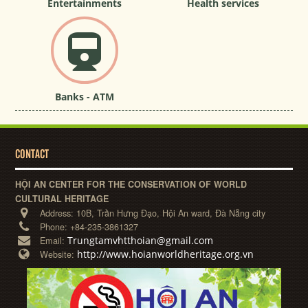
Entertainments
Health services
Banks - ATM
CONTACT
HỘI AN CENTER FOR THE CONSERVATION OF WORLD
CULTURAL HERITAGE
Address:
10B, Trần Hưng Đạo, Hội An ward, Đà Nẵng city
Phone:
+84-235-3861327
Trungtamvhtthoian@gmail.com
Email:
http://www.hoianworldheritage.org.vn
Website: