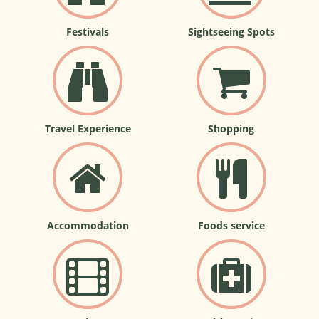
Festivals
Sightseeing Spots
Travel Experience
Shopping
Accommodation
Foods service