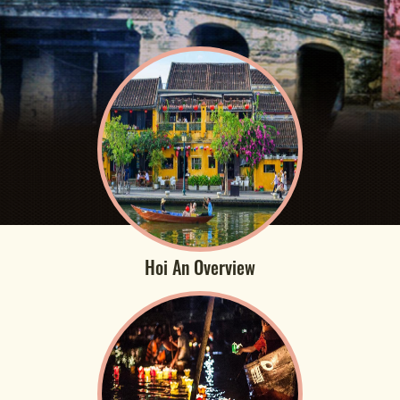
Hoi An Overview