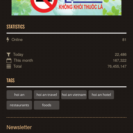
STATISTICS
Online
81
Today
22,486
This month
167,322
Total
76,455,147
TAGS
hoi an
hoi an travel
hoi an vietnam
hoi an hotel
restaurants
foods
Newsletter