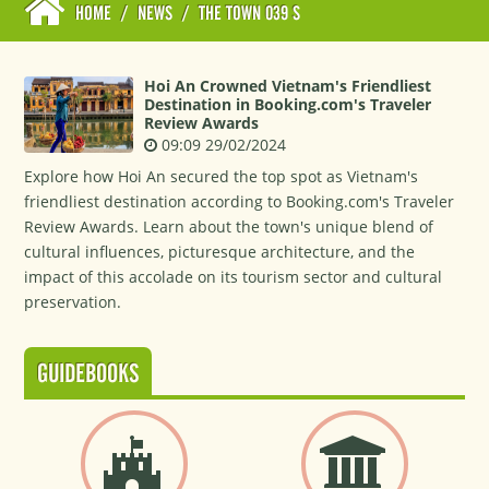
HOME
/
NEWS
/
THE TOWN 039 S
Hoi An Crowned Vietnam's Friendliest
Destination in Booking.com's Traveler
Review Awards
09:09 29/02/2024
Explore how Hoi An secured the top spot as Vietnam's
friendliest destination according to Booking.com's Traveler
Review Awards. Learn about the town's unique blend of
cultural influences, picturesque architecture, and the
impact of this accolade on its tourism sector and cultural
preservation.
GUIDEBOOKS