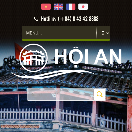
Hotline: (+84) 8 43 42 8888