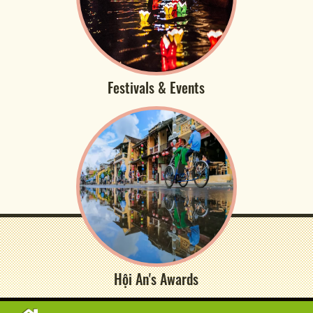
Festivals & Events
Hội An's Awards