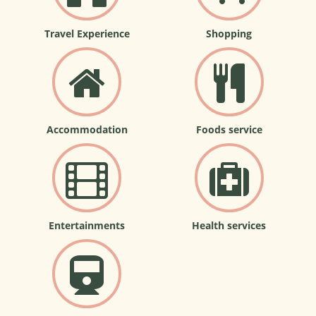
Travel Experience
Shopping
Accommodation
Foods service
Entertainments
Health services