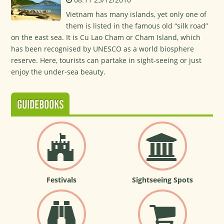
Vietnam has many islands, yet only one of
them is listed in the famous old “silk road”
on the east sea. It is Cu Lao Cham or Cham Island, which
has been recognised by UNESCO as a world biosphere
reserve. Here, tourists can partake in sight-seeing or just
enjoy the under-sea beauty.
GUIDEBOOKS
Festivals
Sightseeing Spots