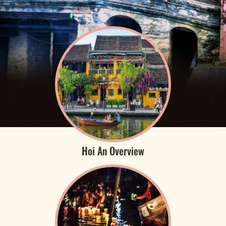
Hoi An Overview