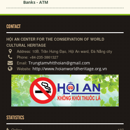
Banks - ATM
CONTACT
HỘI AN CENTER FOR THE CONSERVATION OF WORLD
CULTURAL HERITAGE
Address:
10B, Trần Hưng Đạo, Hội An ward, Đà Nẵng city
Phone:
+84-235-3861327
Trungtamvhtthoian@gmail.com
Email:
http://www.hoianworldheritage.org.vn
Website:
STATISTICS
Online
137