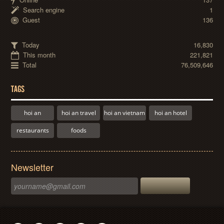
Search engine
1
Guest
136
Today
16,830
This month
221,821
Total
76,509,646
TAGS
hoi an
hoi an travel
hoi an vietnam
hoi an hotel
restaurants
foods
Newsletter