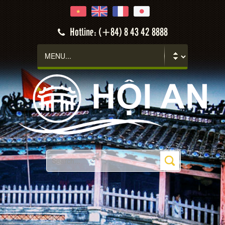
Hotline: (+84) 8 43 42 8888