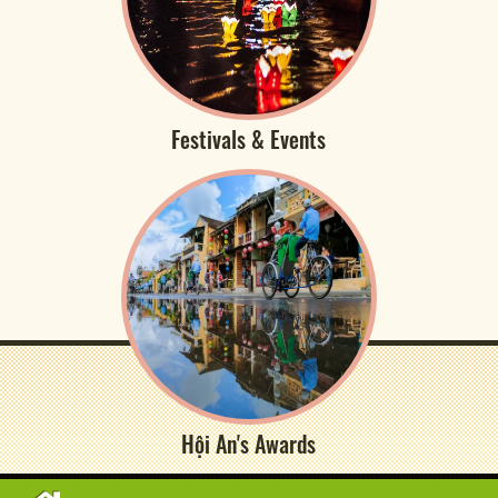
Festivals & Events
Hội An's Awards