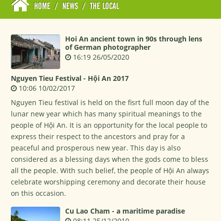
HOME
/
NEWS
/
THE LOCAL
Hoi An ancient town in 90s through lens
of German photographer
16:19 26/05/2020
Nguyen Tieu Festival - Hội An 2017
10:06 10/02/2017
Nguyen Tieu festival is held on the fisrt full moon day of the
lunar new year which has many spiritual meanings to the
people of Hội An. It is an opportunity for the local people to
express their respect to the ancestors and pray for a
peaceful and prosperous new year. This day is also
considered as a blessing days when the gods come to bless
all the people. With such belief, the people of Hội An always
celebrate worshipping ceremony and decorate their house
on this occasion.
Cu Lao Cham - a maritime paradise
08:11 25/12/2010