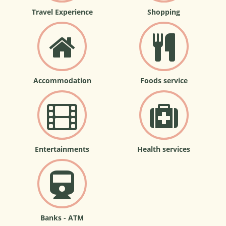
Travel Experience
Shopping
Accommodation
Foods service
Entertainments
Health services
Banks - ATM