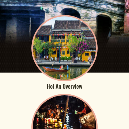
Hoi An Overview