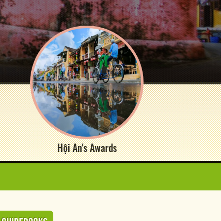
Hội An's Awards