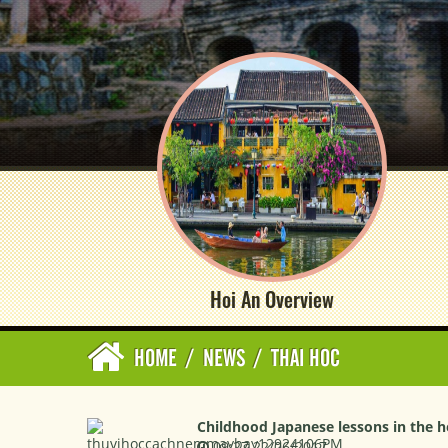
Hoi An Overview
HOME
/
NEWS
/
THAI HOC
Childhood Japanese lessons in the he
09:27 22/06/2017