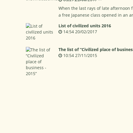
When the last rays of late afternoon f
a free Japanese class opened in an a
List of civilized units 2016
14:54 20/02/2017
The list of “Civilized place of busines
10:54 27/11/2015