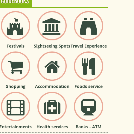
GUIDEBOOKS
Festivals
Sightseeing Spots
Travel Experience
Shopping
Accommodation
Foods service
Entertainments
Health services
Banks - ATM