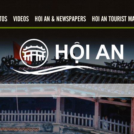
TOS
VIDEOS
HOI AN & NEWSPAPERS
HOI AN TOURIST M