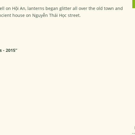
ell on Hội An, lanterns began glitter all over the old town and
ncient house on Nguyễn Thái Học street.
s - 2015”