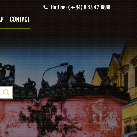
Hotline: (+84) 8 43 42 8888
AP
CONTACT