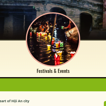
Festivals & Events
art of Hội An city