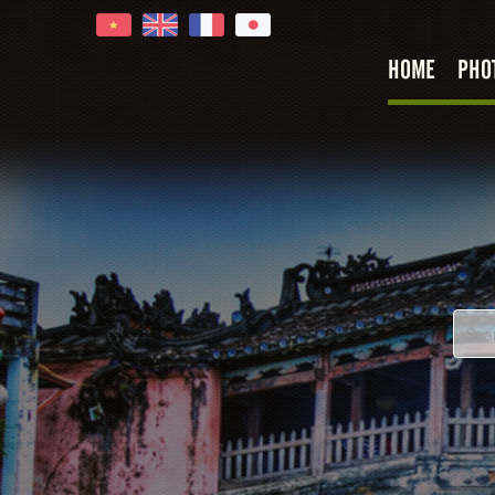
HOME
PHO