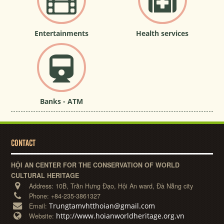
Entertainments
Health services
Banks - ATM
CONTACT
HỘI AN CENTER FOR THE CONSERVATION OF WORLD
CULTURAL HERITAGE
Address:
10B, Trần Hưng Đạo, Hội An ward, Đà Nẵng city
Phone:
+84-235-3861327
Trungtamvhtthoian@gmail.com
Email:
http://www.hoianworldheritage.org.vn
Website: