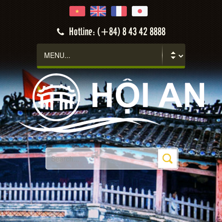
Hotline: (+84) 8 43 42 8888