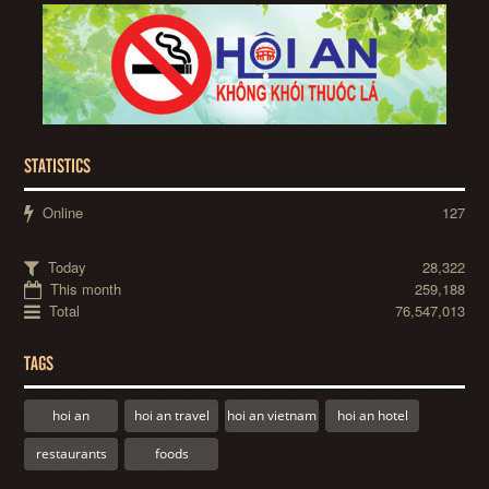
STATISTICS
Online
127
Today
28,322
This month
259,188
Total
76,547,013
TAGS
hoi an
hoi an travel
hoi an vietnam
hoi an hotel
restaurants
foods