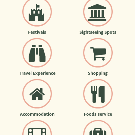
Festivals
Sightseeing Spots
Travel Experience
Shopping
Accommodation
Foods service