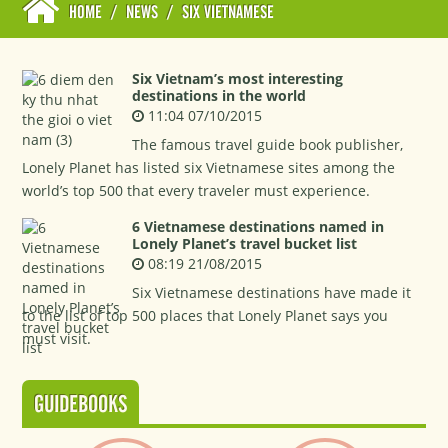
HOME
/
NEWS
/
SIX VIETNAMESE
Six Vietnam’s most interesting
destinations in the world
11:04 07/10/2015
The famous travel guide book publisher,
Lonely Planet has listed six Vietnamese sites among the
world’s top 500 that every traveler must experience.
6 Vietnamese destinations named in
Lonely Planet’s travel bucket list
08:19 21/08/2015
Six Vietnamese destinations have made it
to the list of top 500 places that Lonely Planet says you
must visit.
GUIDEBOOKS