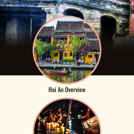
Hoi An Overview