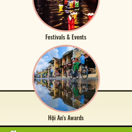
Festivals & Events
Hội An's Awards