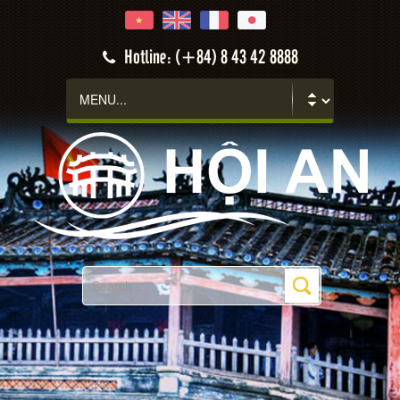
Hotline: (+84) 8 43 42 8888