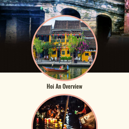
Hoi An Overview