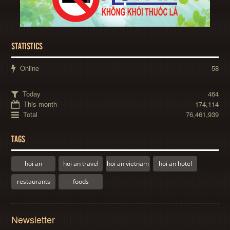
STATISTICS
Online
58
Today
464
This month
174,114
Total
76,461,939
TAGS
hoi an
hoi an travel
hoi an vietnam
hoi an hotel
restaurants
foods
Newsletter