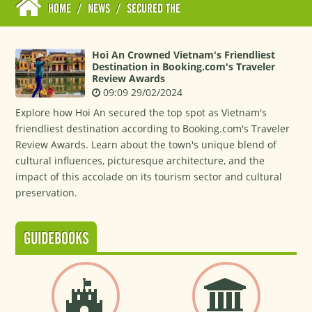
HOME
/
NEWS
/
SECURED THE
Hoi An Crowned Vietnam's Friendliest
Destination in Booking.com's Traveler
Review Awards
09:09 29/02/2024
Explore how Hoi An secured the top spot as Vietnam's
friendliest destination according to Booking.com's Traveler
Review Awards. Learn about the town's unique blend of
cultural influences, picturesque architecture, and the
impact of this accolade on its tourism sector and cultural
preservation.
GUIDEBOOKS