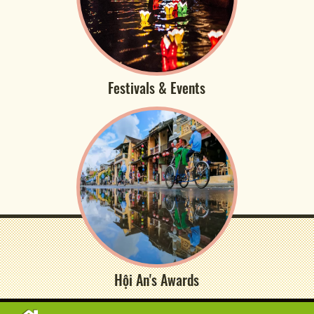
Festivals & Events
Hội An's Awards