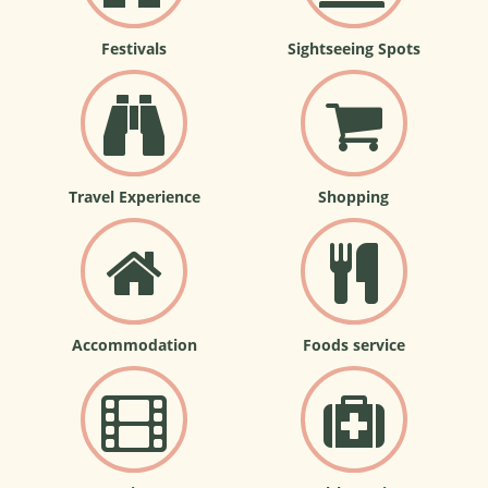
Festivals
Sightseeing Spots
Travel Experience
Shopping
Accommodation
Foods service