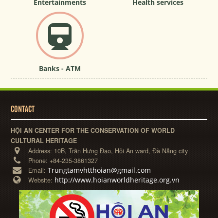
Entertainments
Health services
Banks - ATM
CONTACT
HỘI AN CENTER FOR THE CONSERVATION OF WORLD
CULTURAL HERITAGE
Address:
10B, Trần Hưng Đạo, Hội An ward, Đà Nẵng city
Phone:
+84-235-3861327
Trungtamvhtthoian@gmail.com
Email:
http://www.hoianworldheritage.org.vn
Website: