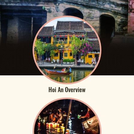
Hoi An Overview