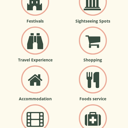
Festivals
Sightseeing Spots
Travel Experience
Shopping
Accommodation
Foods service