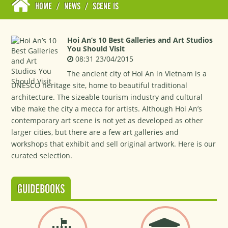
HOME
/
NEWS
/
SCENE IS
Hoi An’s 10 Best Galleries and Art Studios
You Should Visit
08:31 23/04/2015
The ancient city of Hoi An in Vietnam is a
UNESCO heritage site, home to beautiful traditional
architecture. The sizeable tourism industry and cultural
vibe make the city a mecca for artists. Although Hoi An’s
contemporary art scene is not yet as developed as other
larger cities, but there are a few art galleries and
workshops that exhibit and sell original artwork. Here is our
curated selection.
GUIDEBOOKS