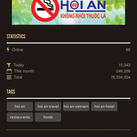
STATISTICS
Online
65
Today
15,343
This month
246,209
Total
76,534,034
TAGS
hoi an
hoi an travel
hoi an vietnam
hoi an hotel
restaurants
foods