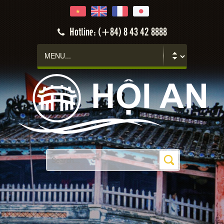
Hotline: (+84) 8 43 42 8888