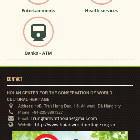
Entertainments
Health services
Banks - ATM
CONTACT
HỘI AN CENTER FOR THE CONSERVATION OF WORLD
CULTURAL HERITAGE
Address:
10B, Trần Hưng Đạo, Hội An ward, Đà Nẵng city
Phone:
+84-235-3861327
Trungtamvhtthoian@gmail.com
Email:
http://www.hoianworldheritage.org.vn
Website: