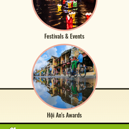
Festivals & Events
Hội An's Awards