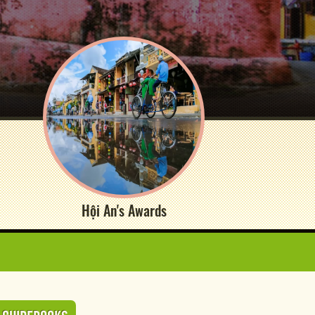
Hội An's Awards