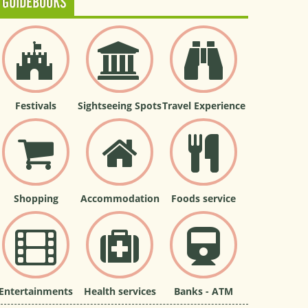
GUIDEBOOKS
Festivals
Sightseeing Spots
Travel Experience
Shopping
Accommodation
Foods service
Entertainments
Health services
Banks - ATM