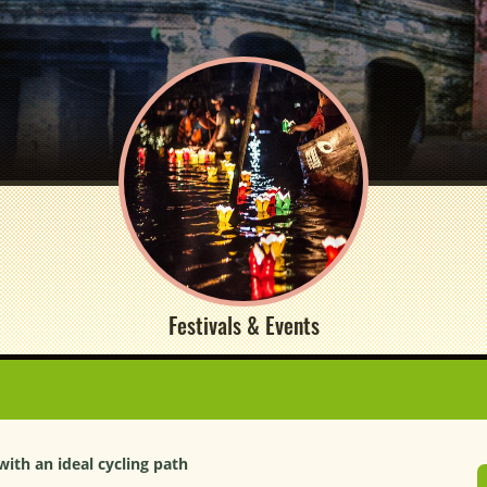
Festivals & Events
 with an ideal cycling path