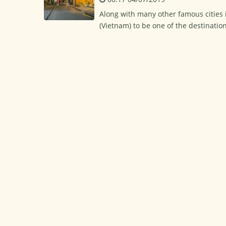
Along with many other famous cities i
(Vietnam) to be one of the destination