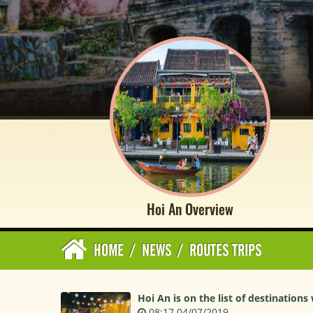
Hoi An Overview
HOME
/
NEWS
/
ROUTES TRIPS
Hoi An is on the list of destinations
08:17 04/07/2019