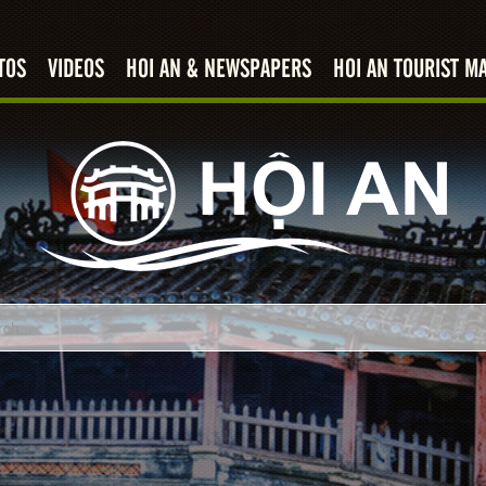
TOS
VIDEOS
HOI AN & NEWSPAPERS
HOI AN TOURIST M