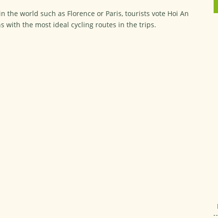
n the world such as Florence or Paris, tourists vote Hoi An
s with the most ideal cycling routes in the trips.