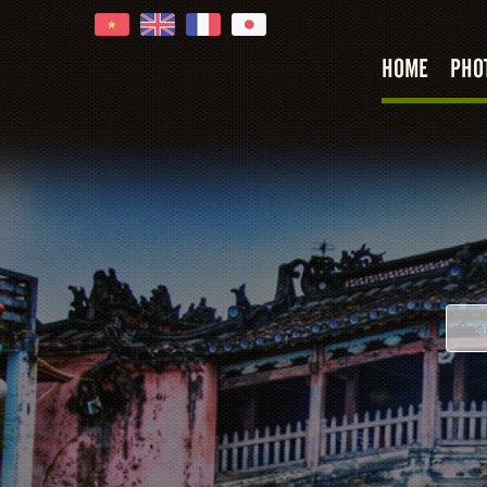
HOME
PHO