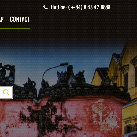
Hotline: (+84) 8 43 42 8888
AP
CONTACT