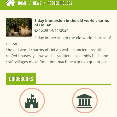
HOME
/
NEWS
/
ROOFED HOUSES
3 day immersion in the old world charms
of Hoi An
15:38 14/11/2024
3 day immersion in the old world charms of
Hoi An
The old world charms of Hoi An with its ancient, red-tile
roofed houses, yellow walls, traditional assembly halls and
craft villages make for a time-machine trip to a quaint past.
GUIDEBOOKS