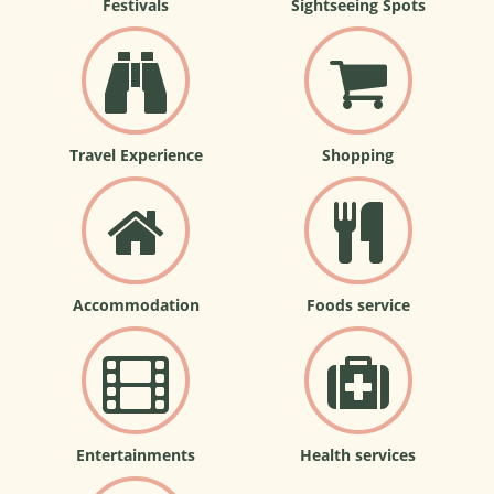
Festivals
Sightseeing Spots
Travel Experience
Shopping
Accommodation
Foods service
Entertainments
Health services