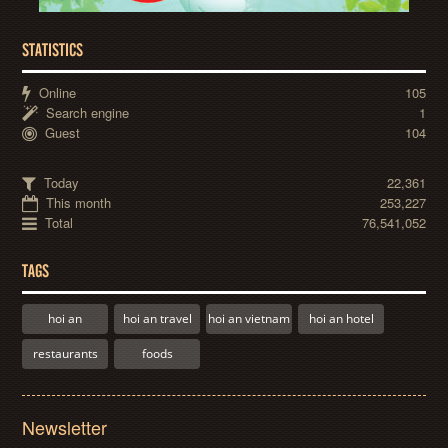
STATISTICS
Online
105
Search engine
1
Guest
104
Today
22,361
This month
253,227
Total
76,541,052
TAGS
hoi an
hoi an travel
hoi an vietnam
hoi an hotel
restaurants
foods
Newsletter