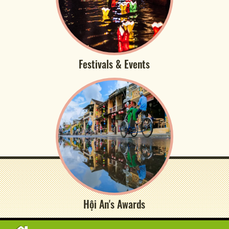
Festivals & Events
Hội An's Awards