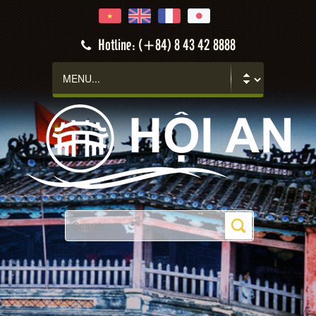
Hotline: (+84) 8 43 42 8888