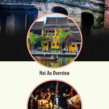
Hoi An Overview