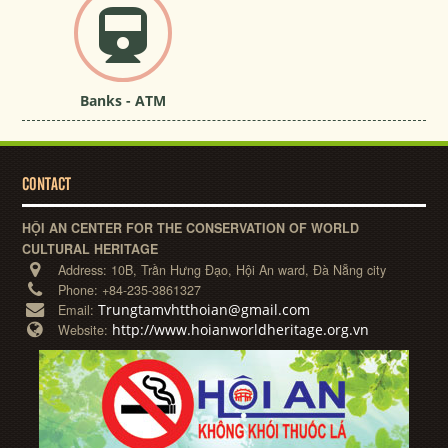
Banks - ATM
CONTACT
HỘI AN CENTER FOR THE CONSERVATION OF WORLD
CULTURAL HERITAGE
Address:
10B, Trần Hưng Đạo, Hội An ward, Đà Nẵng city
Phone:
+84-235-3861327
Trungtamvhtthoian@gmail.com
Email:
http://www.hoianworldheritage.org.vn
Website: