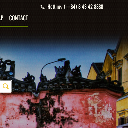
Hotline: (+84) 8 43 42 8888
AP
CONTACT