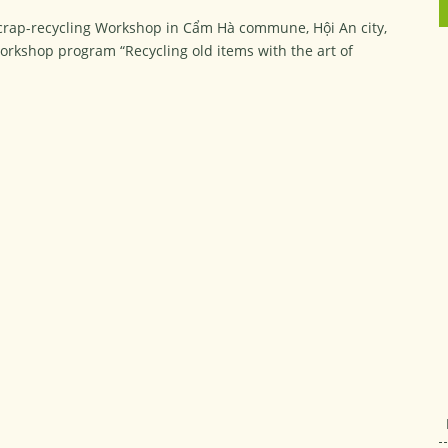
Scrap-recycling Workshop in Cẩm Hà commune, Hội An city,
rkshop program “Recycling old items with the art of