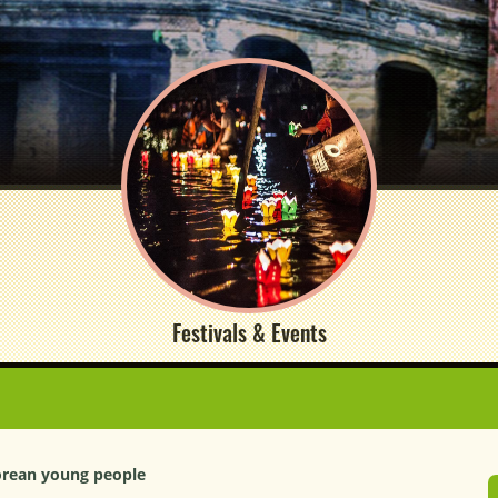
Festivals & Events
orean young people