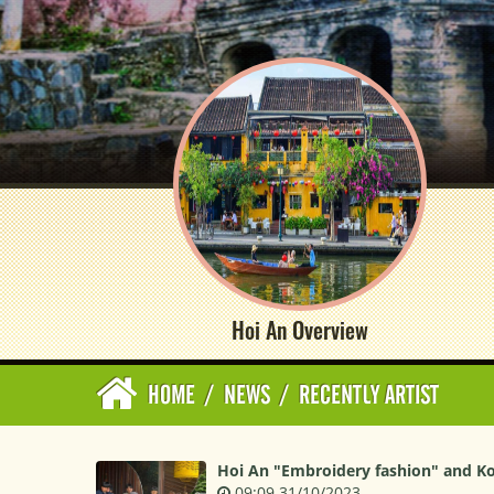
Hoi An Overview
HOME
/
NEWS
/
RECENTLY ARTIST
Hoi An "Embroidery fashion" and K
09:09 31/10/2023