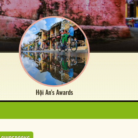
Hội An's Awards