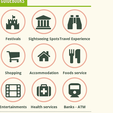
GUIDEBOOKS
Festivals
Sightseeing Spots
Travel Experience
Shopping
Accommodation
Foods service
Entertainments
Health services
Banks - ATM