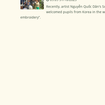
Recently, artist Nguyễn Quốc Dân's 
welcomed pupils from Korea in the wo
embroidery”.