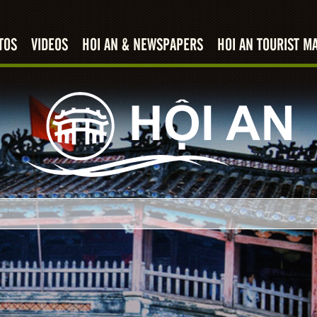
TOS
VIDEOS
HOI AN & NEWSPAPERS
HOI AN TOURIST M