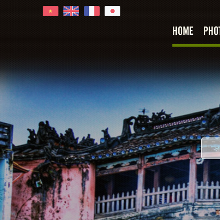
HOME
PHO