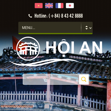
Hotline: (+84) 8 43 42 8888