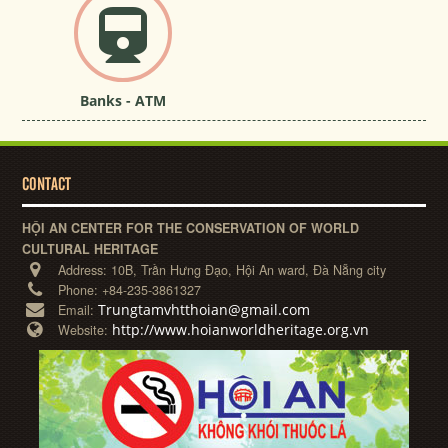
Banks - ATM
CONTACT
HỘI AN CENTER FOR THE CONSERVATION OF WORLD
CULTURAL HERITAGE
Address:
10B, Trần Hưng Đạo, Hội An ward, Đà Nẵng city
Phone:
+84-235-3861327
Trungtamvhtthoian@gmail.com
Email:
http://www.hoianworldheritage.org.vn
Website: