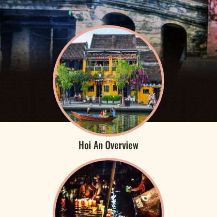
Hoi An Overview