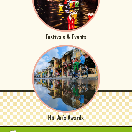
Festivals & Events
Hội An's Awards