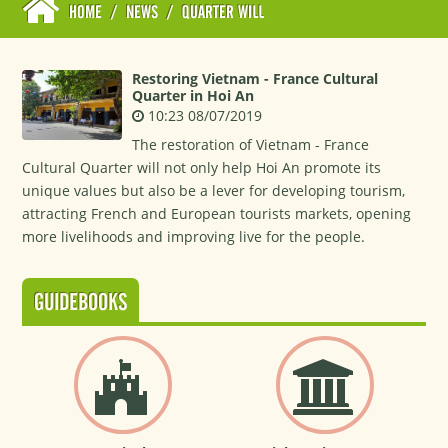
HOME
/
NEWS
/
QUARTER WILL
Restoring Vietnam - France Cultural
Quarter in Hoi An
10:23 08/07/2019
The restoration of Vietnam - France
Cultural Quarter will not only help Hoi An promote its
unique values but also be a lever for developing tourism,
attracting French and European tourists markets, opening
more livelihoods and improving live for the people.
GUIDEBOOKS