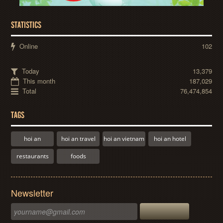
STATISTICS
Online
102
Today
13,379
This month
187,029
Total
76,474,854
TAGS
hoi an
hoi an travel
hoi an vietnam
hoi an hotel
restaurants
foods
Newsletter