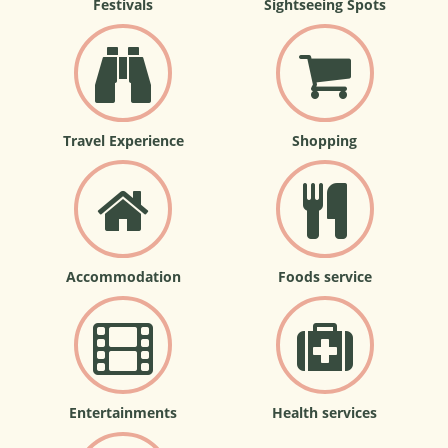
Festivals
Sightseeing Spots
Travel Experience
Shopping
Accommodation
Foods service
Entertainments
Health services