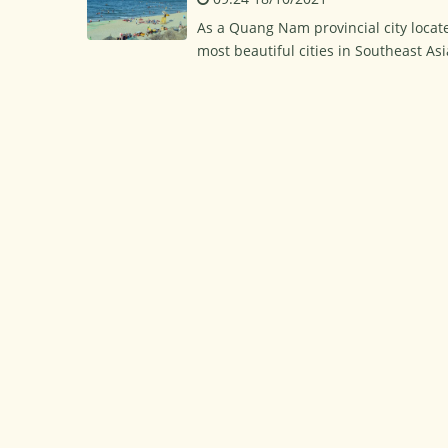
As a Quang Nam provincial city locate
most beautiful cities in Southeast Asi