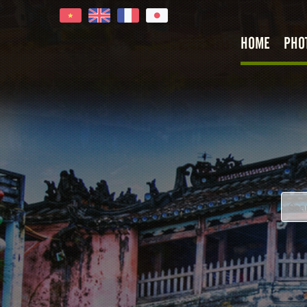
HOME
PHO