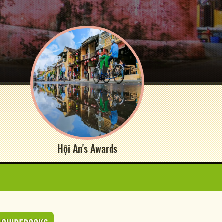
Hội An's Awards