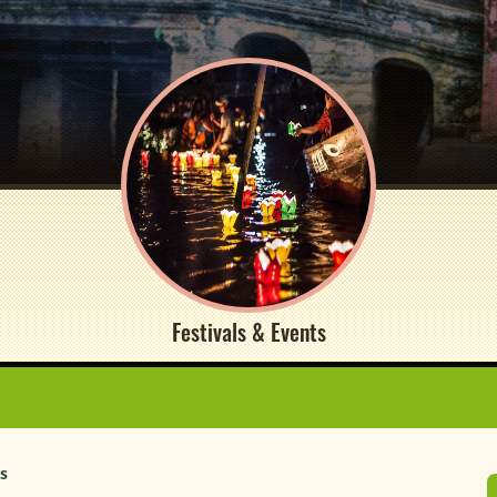
Festivals & Events
rs