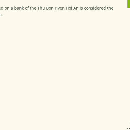
d on a bank of the Thu Bon river, Hoi An is considered the
a.