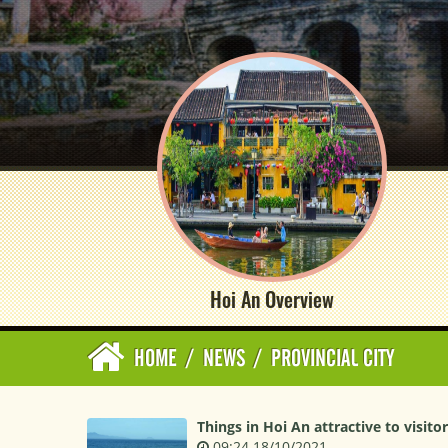
Hoi An Overview
HOME
/
NEWS
/
PROVINCIAL CITY
Things in Hoi An attractive to visito
09:24 18/10/2021