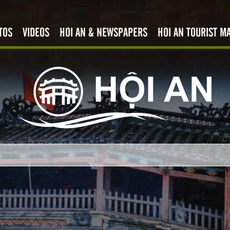
TOS
VIDEOS
HOI AN & NEWSPAPERS
HOI AN TOURIST M