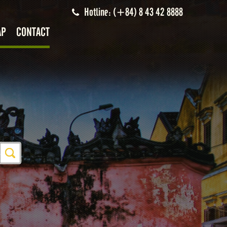
Hotline: (+84) 8 43 42 8888
AP
CONTACT