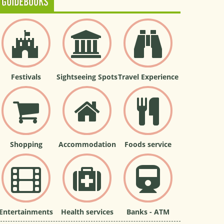
GUIDEBOOKS
Festivals
Sightseeing Spots
Travel Experience
Shopping
Accommodation
Foods service
Entertainments
Health services
Banks - ATM