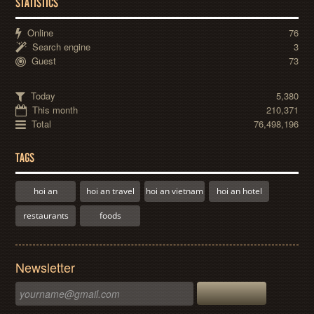
STATISTICS
Online
76
Search engine
3
Guest
73
Today
5,380
This month
210,371
Total
76,498,196
TAGS
hoi an
hoi an travel
hoi an vietnam
hoi an hotel
restaurants
foods
Newsletter