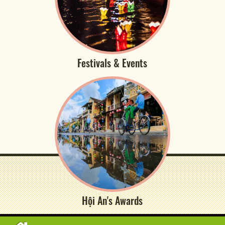
Festivals & Events
Hội An's Awards