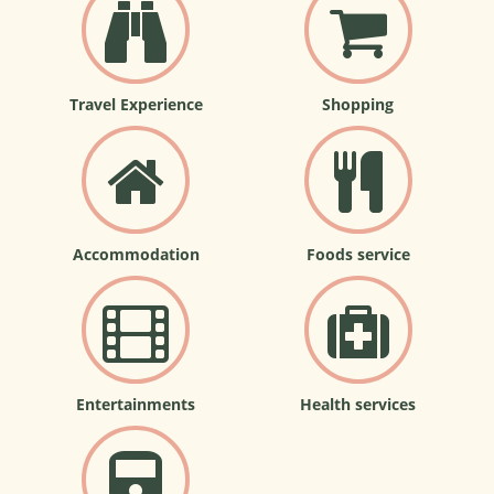
Travel Experience
Shopping
Accommodation
Foods service
Entertainments
Health services