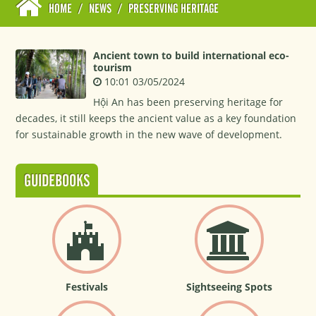
HOME
/
NEWS
/
PRESERVING HERITAGE
Ancient town to build international eco-
tourism
10:01 03/05/2024
Hội An has been preserving heritage for
decades, it still keeps the ancient value as a key foundation
for sustainable growth in the new wave of development.
GUIDEBOOKS
Festivals
Sightseeing Spots