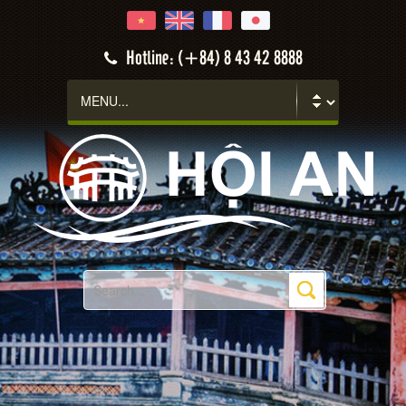
Hotline: (+84) 8 43 42 8888