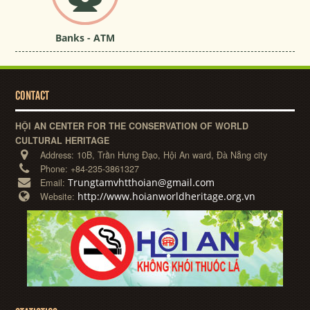
Banks - ATM
CONTACT
HỘI AN CENTER FOR THE CONSERVATION OF WORLD
CULTURAL HERITAGE
Address:
10B, Trần Hưng Đạo, Hội An ward, Đà Nẵng city
Phone:
+84-235-3861327
Trungtamvhtthoian@gmail.com
Email:
http://www.hoianworldheritage.org.vn
Website: