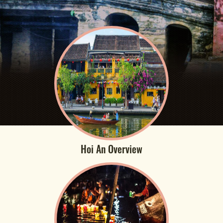
Hoi An Overview