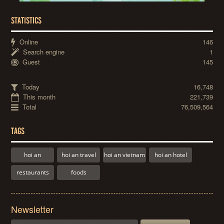
STATISTICS
Online
146
Search engine
1
Guest
145
Today
16,748
This month
221,739
Total
76,509,564
TAGS
hoi an
hoi an travel
hoi an vietnam
hoi an hotel
restaurants
foods
Newsletter