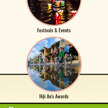
Festivals & Events
Hội An's Awards