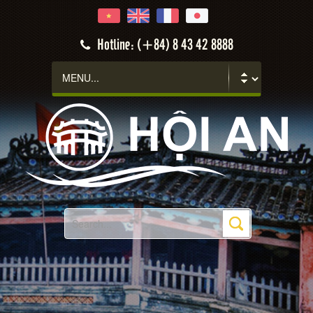
Hotline: (+84) 8 43 42 8888