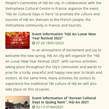
People's Committee of Hội An city, in collaboration with the
Vietnamese Cultural Centre in France, organize the event
“Hội An Cultural Days in Paris” to promote the culture and
tourism of Hội An, Vietnam to the French people, the
Vietnamese community in France, and tourists.
Event information “Hội An Lunar New
Year festival 2023”
07:20 18/01/2023
In an atmosphere of excitement and joy to
welcome the new spring, Hội An city will organize the “Hội
An Lunar New Year Festival 2023”, with various activities
taking place throughout the city's communes and wards to
pray for a lucky, peaceful and happy new year to locals and
visitors. At the same time, many activities for visitors to
experience the traditional Tết culture of Hội An will also
take place on this occasion.
Event information of “Korean Cultural
Days in Quảng Nam”, Hội An 2021
02:13 07/04/2021