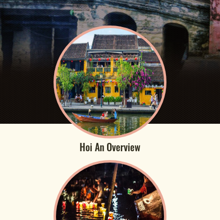
Hoi An Overview