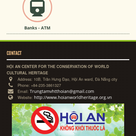
Banks - ATM
CONTACT
HỘI AN CENTER FOR THE CONSERVATION OF WORLD
CULTURAL HERITAGE
Address:
10B, Trần Hưng Đạo, Hội An ward, Đà Nẵng city
Phone:
+84-235-3861327
Trungtamvhtthoian@gmail.com
Email:
http://www.hoianworldheritage.org.vn
Website: