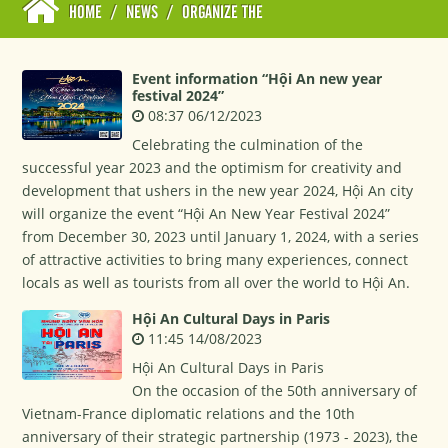
HOME
/
NEWS
/
ORGANIZE THE
Event information “Hội An new year
festival 2024”
08:37 06/12/2023
Celebrating the culmination of the
successful year 2023 and the optimism for creativity and
development that ushers in the new year 2024, Hội An city
will organize the event “Hội An New Year Festival 2024”
from December 30, 2023 until January 1, 2024, with a series
of attractive activities to bring many experiences, connect
locals as well as tourists from all over the world to Hội An.
Hội An Cultural Days in Paris
11:45 14/08/2023
Hội An Cultural Days in Paris
On the occasion of the 50th anniversary of
Vietnam-France diplomatic relations and the 10th
anniversary of their strategic partnership (1973 - 2023), the