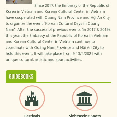
Since 2017, the Embassy of the Republic of
Korea in Vietnam and Korean Cultural Center in Vietnam
have cooperated with Quảng Nam Province and Hội An City
to organize the event “Korean Cultural Days in Quảng
Nam”. After the success of previous events (in 2017 & 2019),
this year, the Embassy of the Republic of Korea in Vietnam
and Korean Cultural Center in Vietnam continue to
coordinate with Quảng Nam Province and Hội An City to
hold this event. It will take place from 9-13/4/2021 with
unique cultural, artistic and sport activities.
GUIDEBOOKS
Festivals
Sightseeing Spots