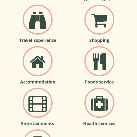
Travel Experience
Shopping
Accommodation
Foods service
Entertainments
Health services