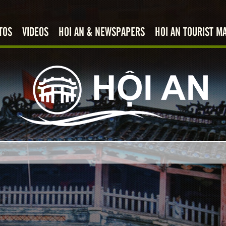
TOS
VIDEOS
HOI AN & NEWSPAPERS
HOI AN TOURIST M