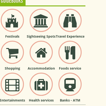
GUIDEBOOKS
Festivals
Sightseeing Spots
Travel Experience
Shopping
Accommodation
Foods service
Entertainments
Health services
Banks - ATM