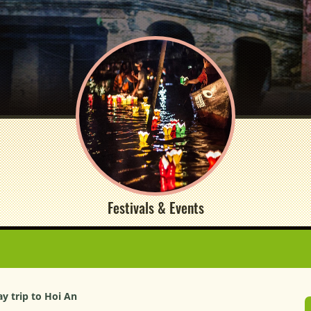
Festivals & Events
ay trip to Hoi An