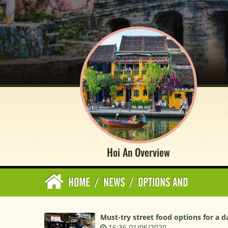
Hoi An Overview
HOME
/
NEWS
/
OPTIONS AND
Must-try street food options for a d
16:36 01/06/2020