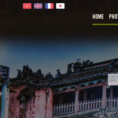
HOME
PHO