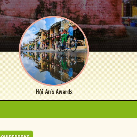
Hội An's Awards