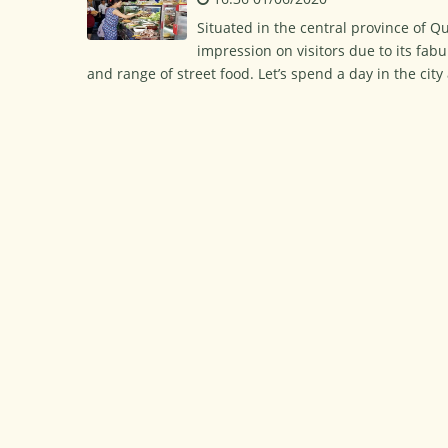
Situated in the central province of Q
impression on visitors due to its fabu
and range of street food. Let’s spend a day in the cit