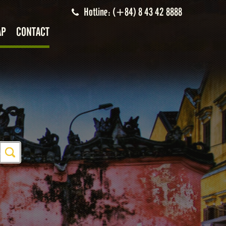
Hotline: (+84) 8 43 42 8888
AP
CONTACT