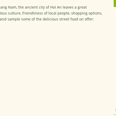
uang Nam, the ancient city of Hoi An leaves a great
lous culture, friendliness of local people, shopping options,
y and sample some of the delicious street food on offer: