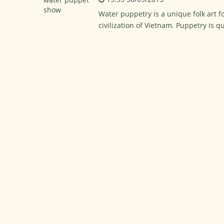
Water puppetry is a unique folk art f
civilization of Vietnam. Puppetry is 