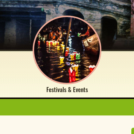
Festivals & Events