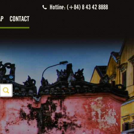
Hotline: (+84) 8 43 42 8888
AP
CONTACT