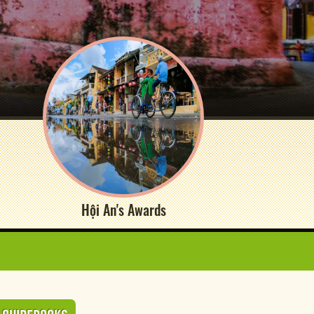
Hội An's Awards