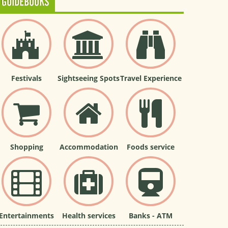
GUIDEBOOKS
Festivals
Sightseeing Spots
Travel Experience
Shopping
Accommodation
Foods service
Entertainments
Health services
Banks - ATM