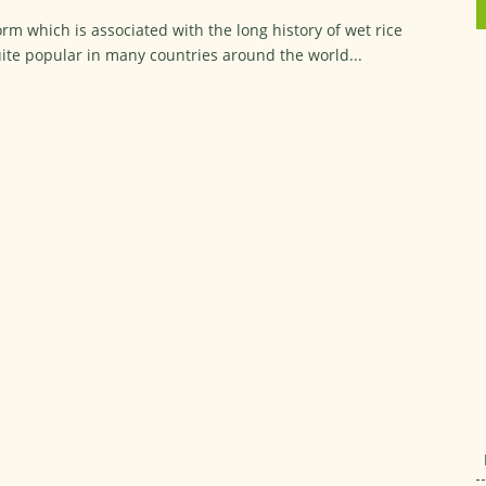
orm which is associated with the long history of wet rice
quite popular in many countries around the world...