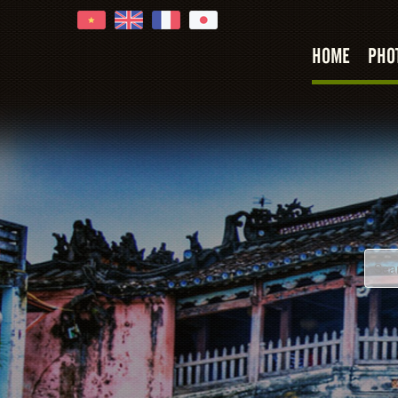
HOME
PHO