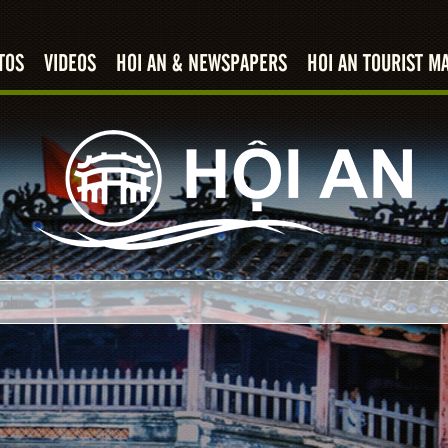
TOS
VIDEOS
HOI AN & NEWSPAPERS
HOI AN TOURIST M