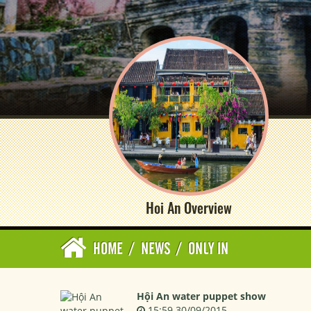
Hoi An Overview
HOME
/
NEWS
/
ONLY IN
Hội An water puppet show
15:59 30/09/2015