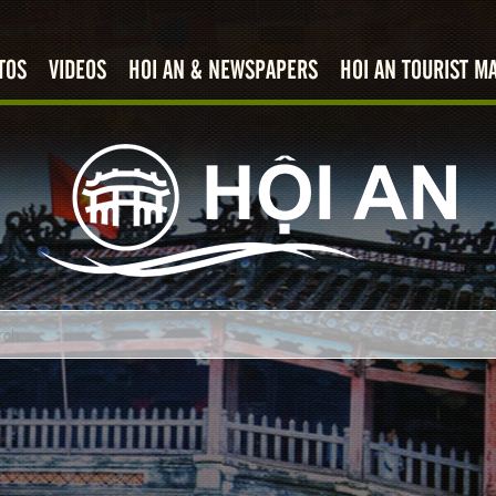
TOS
VIDEOS
HOI AN & NEWSPAPERS
HOI AN TOURIST M