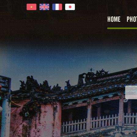
HOME
PHO