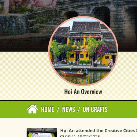
Hoi An Overview
HOME
/
NEWS
/
ON CRAFTS
Hội An attended the Creative Cities
08:41 19/02/2025