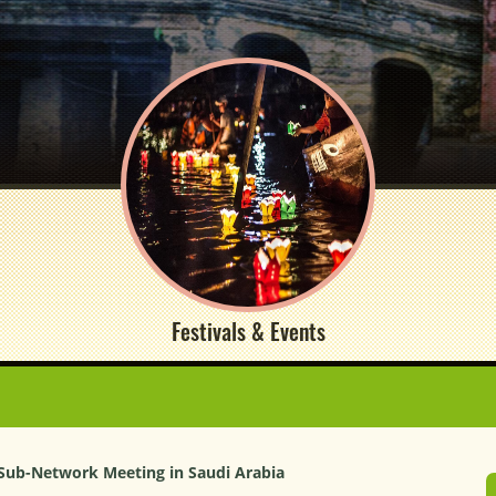
Festivals & Events
 Sub-Network Meeting in Saudi Arabia