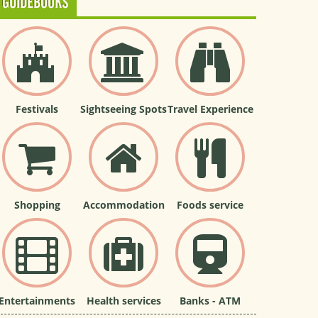
GUIDEBOOKS
Festivals
Sightseeing Spots
Travel Experience
Shopping
Accommodation
Foods service
Entertainments
Health services
Banks - ATM