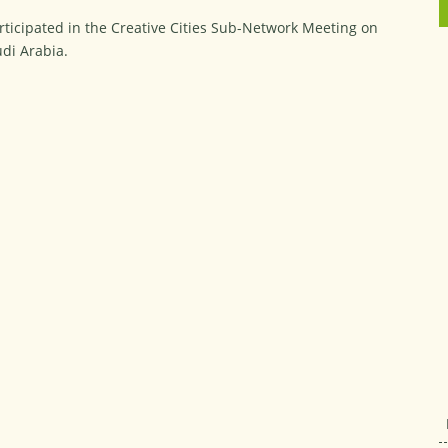
rticipated in the Creative Cities Sub-Network Meeting on
udi Arabia.