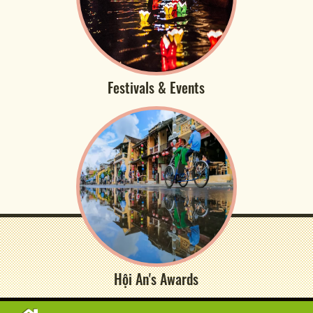
Festivals & Events
Hội An's Awards