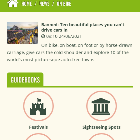
HOME
/
NEWS
/
ON BIKE
Banned: Ten beautiful places you can't
drive cars in
09:10 24/06/2021
On bike, on boat, on foot or by horse-drawn
carriage, give cars the cold shoulder and explore 10 of the
world's most picturesque auto-free towns.
GUIDEBOOKS
Festivals
Sightseeing Spots