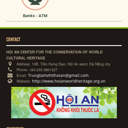
Banks - ATM
CONTACT
HỘI AN CENTER FOR THE CONSERVATION OF WORLD
CULTURAL HERITAGE
Address:
10B, Trần Hưng Đạo, Hội An ward, Đà Nẵng city
Phone:
+84-235-3861327
Trungtamvhtthoian@gmail.com
Email:
http://www.hoianworldheritage.org.vn
Website: