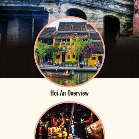
Hoi An Overview