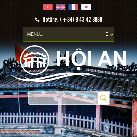
Hotline: (+84) 8 43 42 8888