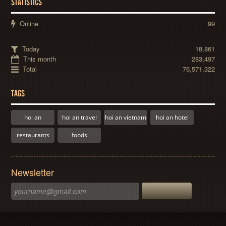
STATISTICS
Online
99
Today
18,861
This month
283,497
Total
76,571,322
TAGS
hoi an
hoi an travel
hoi an vietnam
hoi an hotel
restaurants
foods
Newsletter