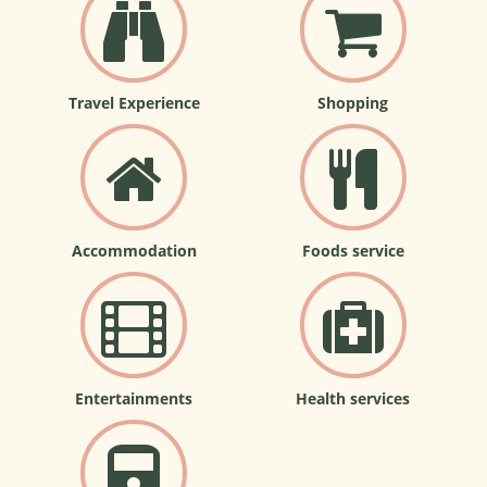
Travel Experience
Shopping
Accommodation
Foods service
Entertainments
Health services