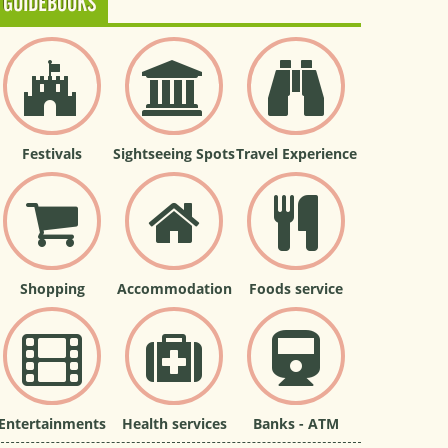
GUIDEBOOKS
Festivals
Sightseeing Spots
Travel Experience
Shopping
Accommodation
Foods service
Entertainments
Health services
Banks - ATM