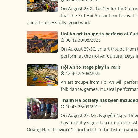
On August 28.8, the Center for Cultu
that the 3rd Hoi An Lantern Festival
ended successfully. good work.
Hoi An art troupe to perform at Cult
06:42 30/08/2023
On August 29-30, an art troupe from 
perform at the Hoi An Cultural Days i
Hội An to stage play in Paris
12:40 22/08/2023
An art troupe from Hội An will perfor
folk dance, games, musical performan
Thanh Hà pottery has been included i
10:43 26/09/2019
On August 27, Mr. Nguyễn Ngọc Thiện,
has recently signed a certificate in 
Quảng Nam Province” is included in the List of nationa