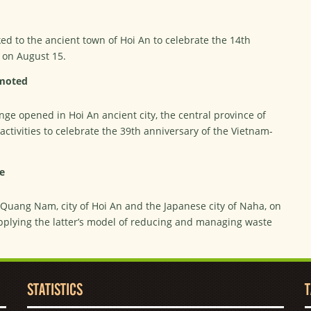
ked to the ancient town of Hoi An to celebrate the 14th
l on August 15.
omoted
ge opened in Hoi An ancient city, the central province of
ctivities to celebrate the 39th anniversary of the Vietnam-
e
f Quang Nam, city of Hoi An and the Japanese city of Naha, on
plying the latter’s model of reducing and managing waste
STATISTICS
T