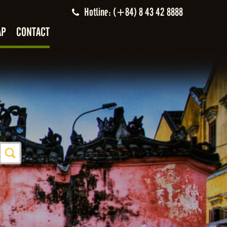
Hotline: (+84) 8 43 42 8888
AP
CONTACT