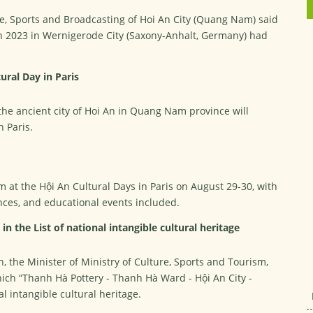
re, Sports and Broadcasting of Hoi An City (Quang Nam) said
 in 2023 in Wernigerode City (Saxony-Anhalt, Germany) had
ural Day in Paris
the ancient city of Hoi An in Quang Nam province will
n Paris.
m at the Hội An Cultural Days in Paris on August 29-30, with
ces, and educational events included.
n the List of national intangible cultural heritage
 the Minister of Ministry of Culture, Sports and Tourism,
which “Thanh Hà Pottery - Thanh Hà Ward - Hội An City -
l intangible cultural heritage.