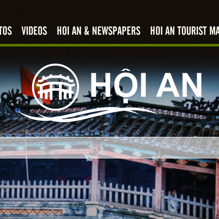
TOS
VIDEOS
HOI AN & NEWSPAPERS
HOI AN TOURIST M