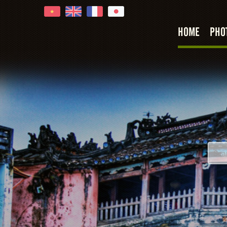
HOME
PHO