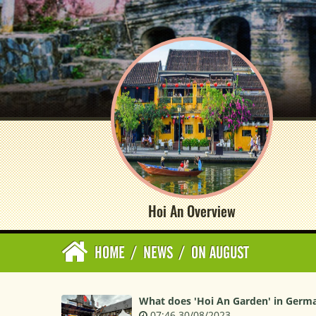
Hoi An Overview
HOME
/
NEWS
/
ON AUGUST
What does 'Hoi An Garden' in Germa
07:46 30/08/2023