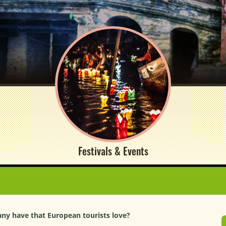
Festivals & Events
ny have that European tourists love?