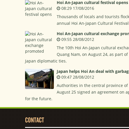
Hoi An-Japan cultural festival opens
08:29 17/08/2016
Thousands of locals and tourists floc
annual Hoi An-Japan Cultural Festiva
Hoi An-Japan cultural exchange pr
09:55 28/08/2012
The 10th Hoi An-Japan cultural exchan
Quang Nam, on August 24, as part of a
Japan diplomatic ties.
Japan helps Hoi An deal with garbag
09:47 28/08/2012
Authorities in the central province o
August 25 signed an agreement on ap
for the future.
CONTACT