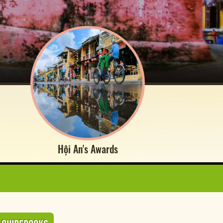
Hội An's Awards