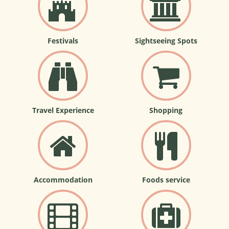
Festivals
Sightseeing Spots
Travel Experience
Shopping
Accommodation
Foods service