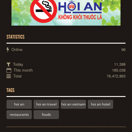
STATISTICS
Online
96
Today
11,388
This month
185,038
Total
76,472,863
TAGS
hoi an
hoi an travel
hoi an vietnam
hoi an hotel
restaurants
foods