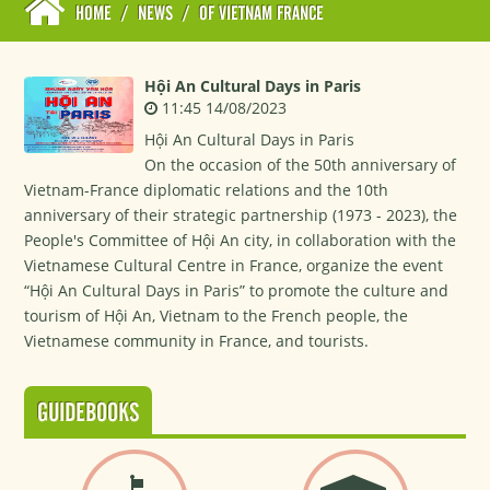
HOME
/
NEWS
/
OF VIETNAM FRANCE
Hội An Cultural Days in Paris
11:45 14/08/2023
Hội An Cultural Days in Paris
On the occasion of the 50th anniversary of
Vietnam-France diplomatic relations and the 10th
anniversary of their strategic partnership (1973 - 2023), the
People's Committee of Hội An city, in collaboration with the
Vietnamese Cultural Centre in France, organize the event
“Hội An Cultural Days in Paris” to promote the culture and
tourism of Hội An, Vietnam to the French people, the
Vietnamese community in France, and tourists.
GUIDEBOOKS