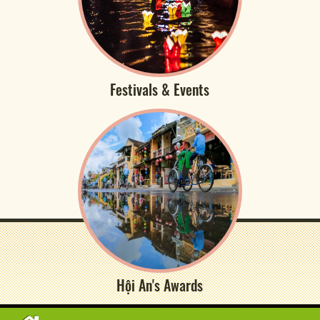
Festivals & Events
Hội An's Awards