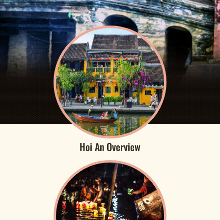
Hoi An Overview