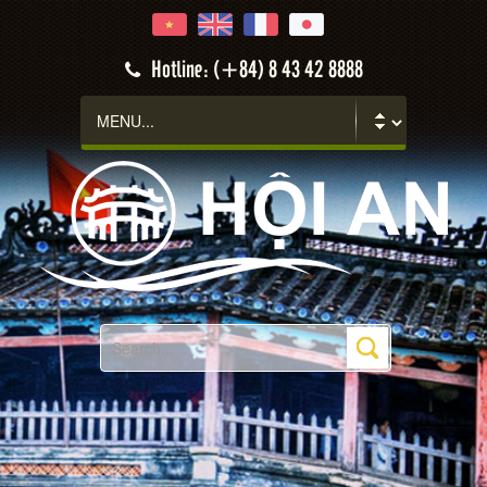
Hotline: (+84) 8 43 42 8888