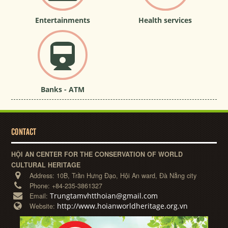
Entertainments
Health services
Banks - ATM
CONTACT
HỘI AN CENTER FOR THE CONSERVATION OF WORLD
CULTURAL HERITAGE
Address:
10B, Trần Hưng Đạo, Hội An ward, Đà Nẵng city
Phone:
+84-235-3861327
Trungtamvhtthoian@gmail.com
Email:
http://www.hoianworldheritage.org.vn
Website: