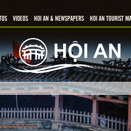
TOS
VIDEOS
HOI AN & NEWSPAPERS
HOI AN TOURIST M