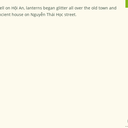
ell on Hội An, lanterns began glitter all over the old town and
ncient house on Nguyễn Thái Học street.