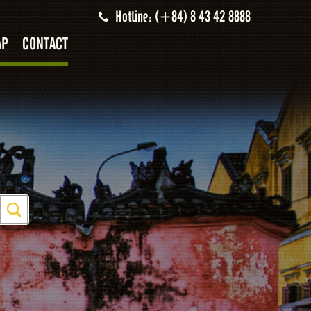
Hotline: (+84) 8 43 42 8888
AP
CONTACT