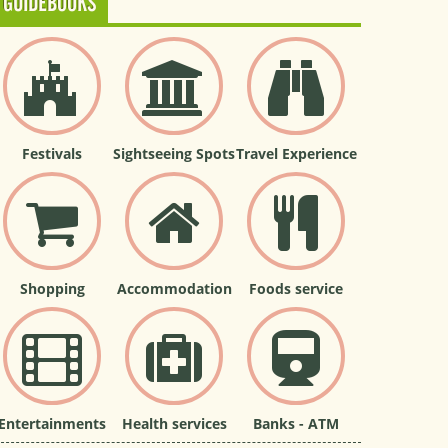
GUIDEBOOKS
Festivals
Sightseeing Spots
Travel Experience
Shopping
Accommodation
Foods service
Entertainments
Health services
Banks - ATM