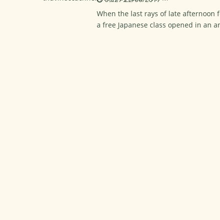
When the last rays of late afternoon f
a free Japanese class opened in an a