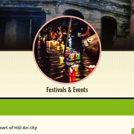
Festivals & Events
art of Hội An city