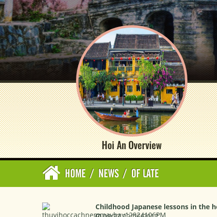
Hoi An Overview
HOME
/
NEWS
/
OF LATE
Childhood Japanese lessons in the he
09:27 22/06/2017