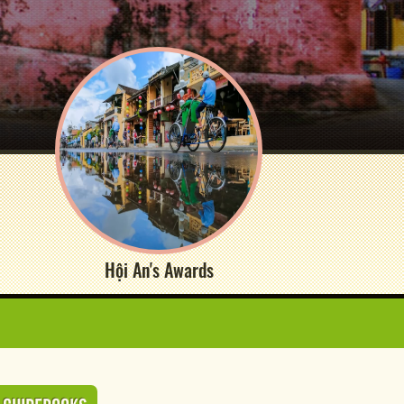
Hội An's Awards