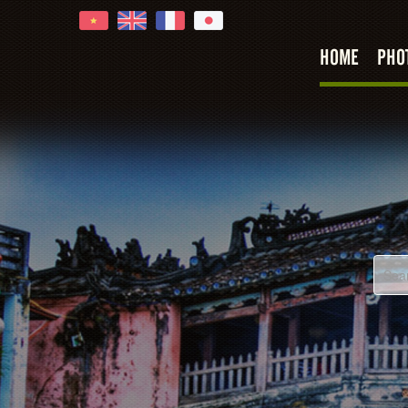
HOME
PHO