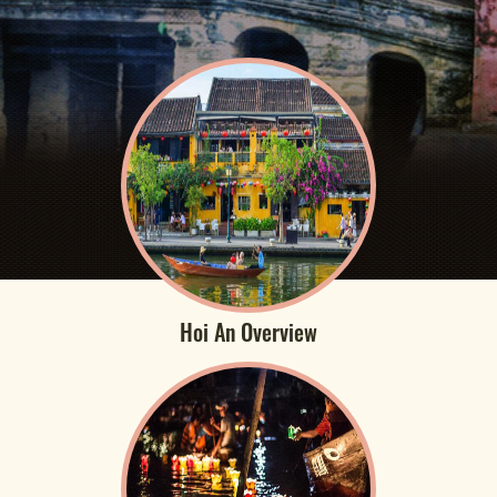
Hoi An Overview