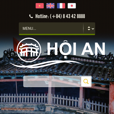
Hotline: (+84) 8 43 42 8888