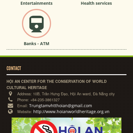
Entertainments
Health services
Banks - ATM
CONTACT
HỘI AN CENTER FOR THE CONSERVATION OF WORLD
CULTURAL HERITAGE
Address:
10B, Trần Hưng Đạo, Hội An ward, Đà Nẵng city
Phone:
+84-235-3861327
Trungtamvhtthoian@gmail.com
Email:
http://www.hoianworldheritage.org.vn
Website: