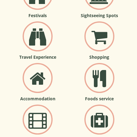
Festivals
Sightseeing Spots
Travel Experience
Shopping
Accommodation
Foods service