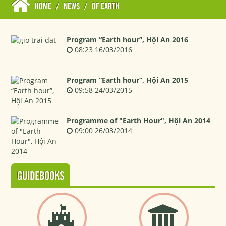
HOME
/
NEWS
/
OF EARTH
Program “Earth hour”, Hội An 2016
08:23 16/03/2016
Program “Earth hour”, Hội An 2015
09:58 24/03/2015
Programme of "Earth Hour", Hội An 2014
09:00 26/03/2014
GUIDEBOOKS