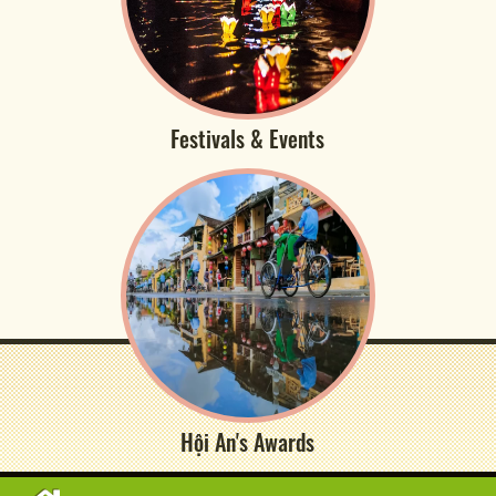
Festivals & Events
Hội An's Awards