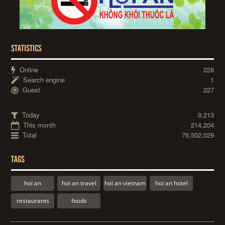
STATISTICS
Online
228
Search engine
1
Guest
227
Today
9,213
This month
214,204
Total
76,502,029
TAGS
hoi an
hoi an travel
hoi an vietnam
hoi an hotel
restaurants
foods