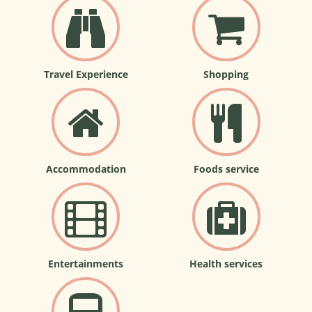
Travel Experience
Shopping
Accommodation
Foods service
Entertainments
Health services