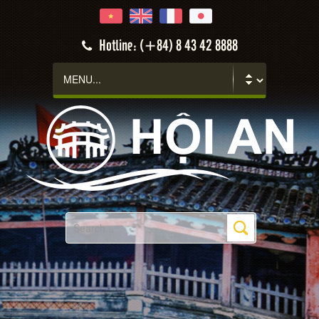
Hotline: (+84) 8 43 42 8888