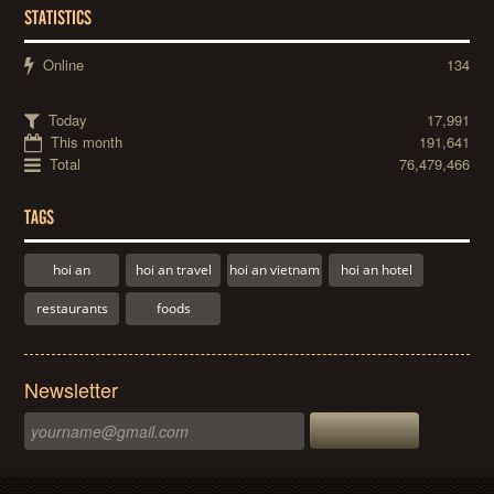
STATISTICS
Online
134
Today
17,991
This month
191,641
Total
76,479,466
TAGS
hoi an
hoi an travel
hoi an vietnam
hoi an hotel
restaurants
foods
Newsletter