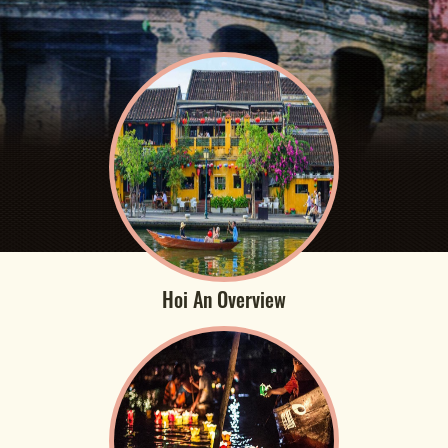
Hoi An Overview