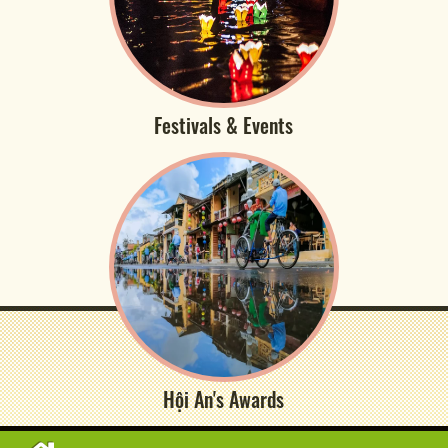
Festivals & Events
Hội An's Awards