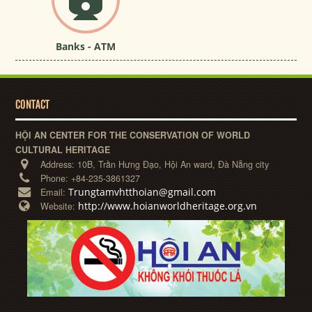
Banks - ATM
CONTACT
HỘI AN CENTER FOR THE CONSERVATION OF WORLD
CULTURAL HERITAGE
Address:
10B, Trần Hưng Đạo, Hội An ward, Đà Nẵng city
Phone:
+84-235-3861327
Trungtamvhtthoian@gmail.com
Email:
http://www.hoianworldheritage.org.vn
Website: