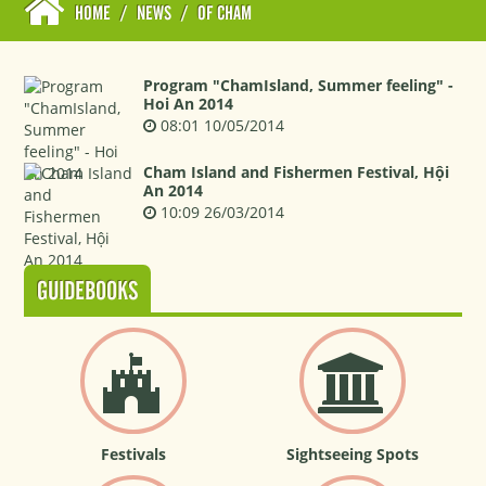
HOME
/
NEWS
/
OF CHAM
Program "ChamIsland, Summer feeling" -
Hoi An 2014
08:01 10/05/2014
Cham Island and Fishermen Festival, Hội
An 2014
10:09 26/03/2014
GUIDEBOOKS
Festivals
Sightseeing Spots