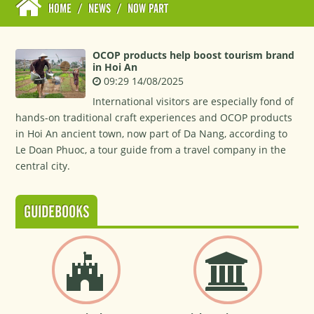
HOME
/
NEWS
/
NOW PART
OCOP products help boost tourism brand
in Hoi An
09:29 14/08/2025
International visitors are especially fond of
hands-on traditional craft experiences and OCOP products
in Hoi An ancient town, now part of Da Nang, according to
Le Doan Phuoc, a tour guide from a travel company in the
central city.
GUIDEBOOKS