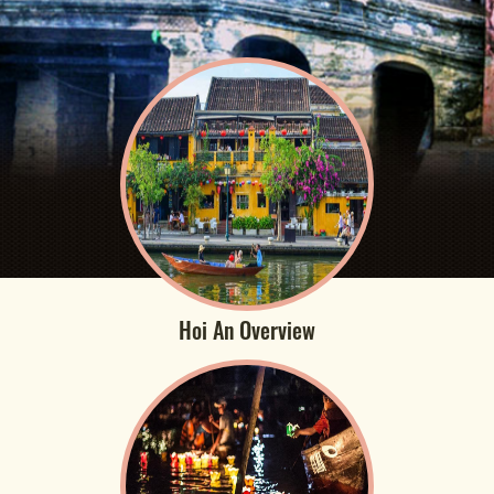
Hoi An Overview