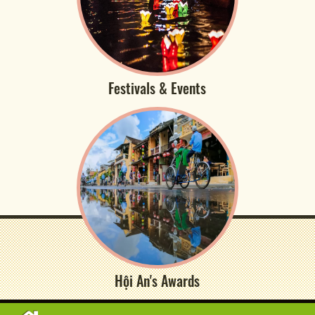
Festivals & Events
Hội An's Awards