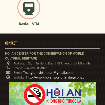
Banks - ATM
CONTACT
HỘI AN CENTER FOR THE CONSERVATION OF WORLD
CULTURAL HERITAGE
Address:
10B, Trần Hưng Đạo, Hội An ward, Đà Nẵng city
Phone:
+84-235-3861327
Trungtamvhtthoian@gmail.com
Email:
http://www.hoianworldheritage.org.vn
Website: