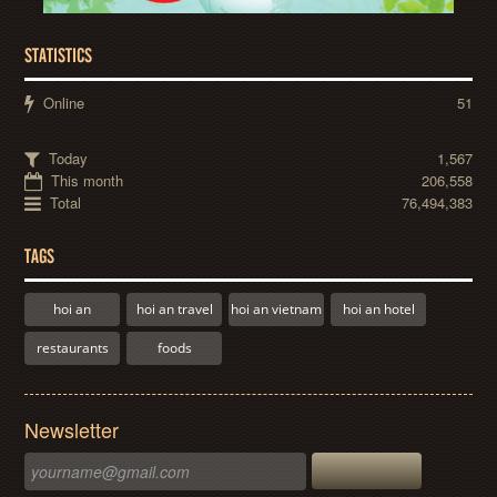
STATISTICS
Online
51
Today
1,567
This month
206,558
Total
76,494,383
TAGS
hoi an
hoi an travel
hoi an vietnam
hoi an hotel
restaurants
foods
Newsletter