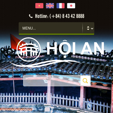
Hotline: (+84) 8 43 42 8888