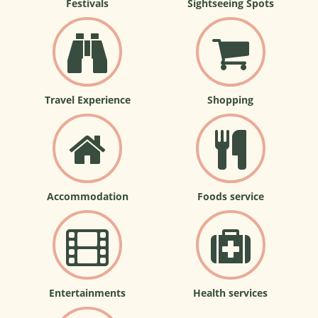
Festivals
Sightseeing Spots
Travel Experience
Shopping
Accommodation
Foods service
Entertainments
Health services