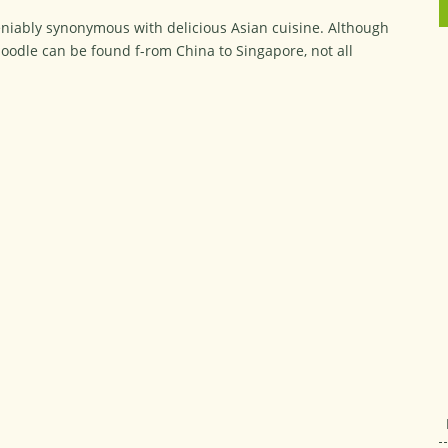
eniably synonymous with delicious Asian cuisine. Although
oodle can be found f-rom China to Singapore, not all