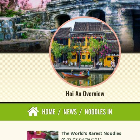
Hoi An Overview
HOME
/
NEWS
/
NOODLES IN
The World's Rarest Noodles
08:03 04/06/2011