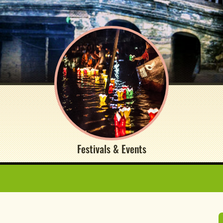
Festivals & Events