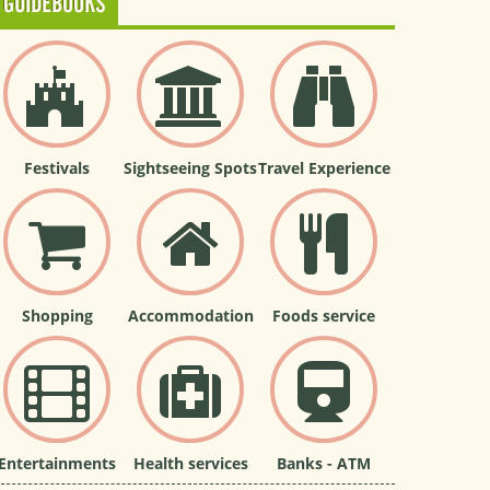
GUIDEBOOKS
Festivals
Sightseeing Spots
Travel Experience
Shopping
Accommodation
Foods service
Entertainments
Health services
Banks - ATM