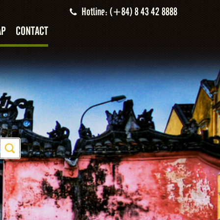
Hotline: (+84) 8 43 42 8888
AP
CONTACT