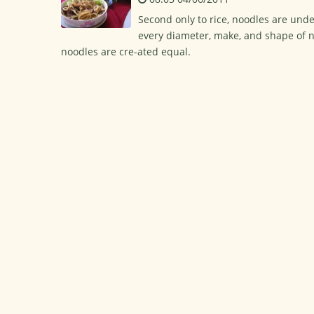
Second only to rice, noodles are und
every diameter, make, and shape of n
noodles are cre-ated equal.