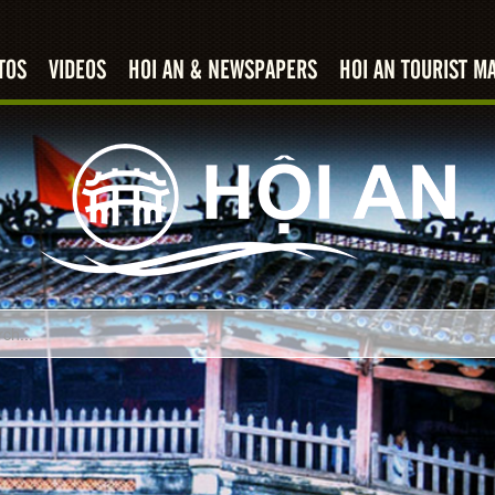
TOS
VIDEOS
HOI AN & NEWSPAPERS
HOI AN TOURIST M