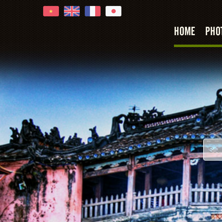
Hoi An
HOME
PHO