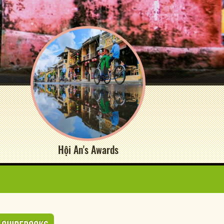
Hội An's Awards