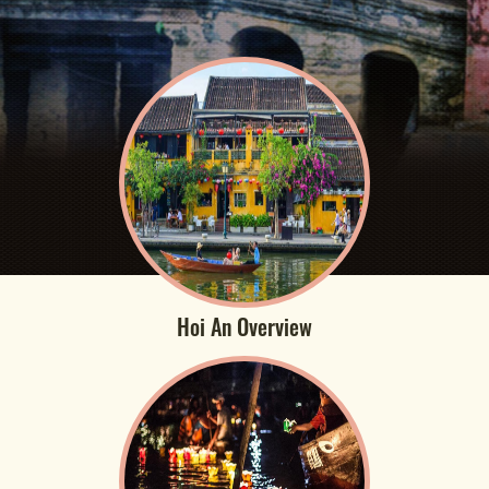
Hoi An Overview