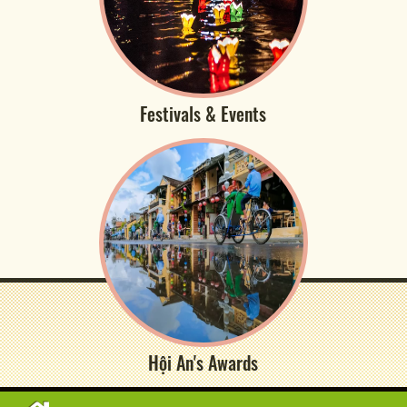
Festivals & Events
Hội An's Awards