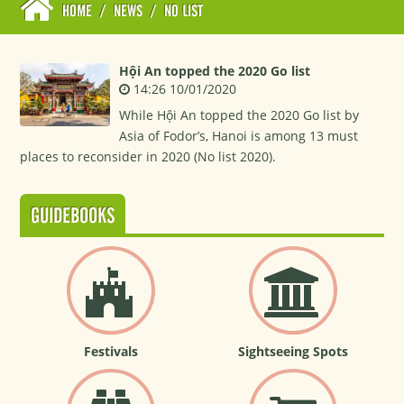
HOME
/
NEWS
/
NO LIST
Hội An topped the 2020 Go list
14:26 10/01/2020
While Hội An topped the 2020 Go list by
Asia of Fodor’s, Hanoi is among 13 must
places to reconsider in 2020 (No list 2020).
GUIDEBOOKS
Festivals
Sightseeing Spots