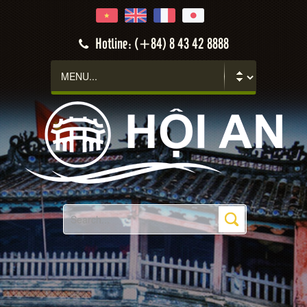
Hotline: (+84) 8 43 42 8888