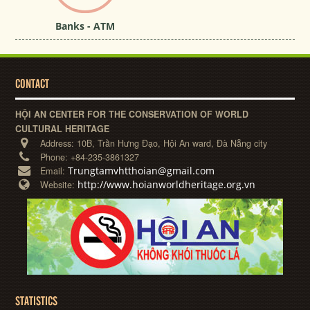
Banks - ATM
CONTACT
HỘI AN CENTER FOR THE CONSERVATION OF WORLD
CULTURAL HERITAGE
Address:
10B, Trần Hưng Đạo, Hội An ward, Đà Nẵng city
Phone:
+84-235-3861327
Trungtamvhtthoian@gmail.com
Email:
http://www.hoianworldheritage.org.vn
Website:
STATISTICS