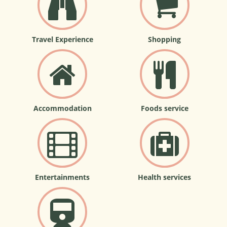
Travel Experience
Shopping
Accommodation
Foods service
Entertainments
Health services