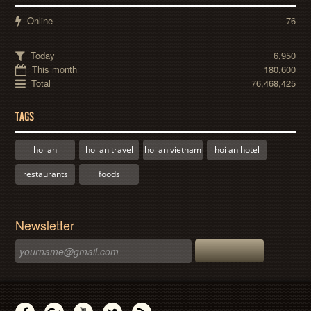
Online
76
Today
6,950
This month
180,600
Total
76,468,425
TAGS
hoi an
hoi an travel
hoi an vietnam
hoi an hotel
restaurants
foods
Newsletter