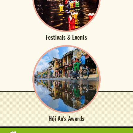
Festivals & Events
Hội An's Awards