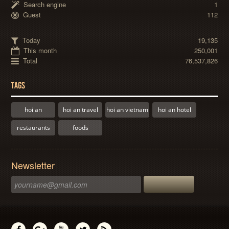
Search engine
1
Guest
112
Today
19,135
This month
250,001
Total
76,537,826
TAGS
hoi an
hoi an travel
hoi an vietnam
hoi an hotel
restaurants
foods
Newsletter