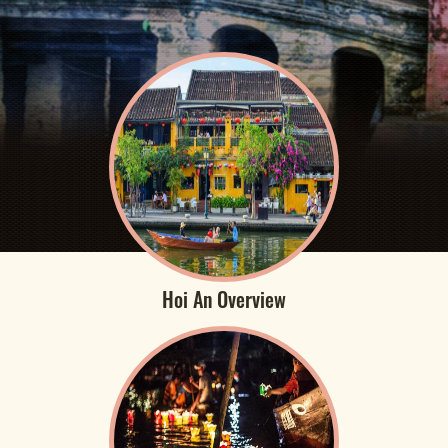
Hoi An Overview