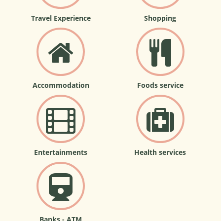
Travel Experience
Shopping
Accommodation
Foods service
Entertainments
Health services
Banks - ATM