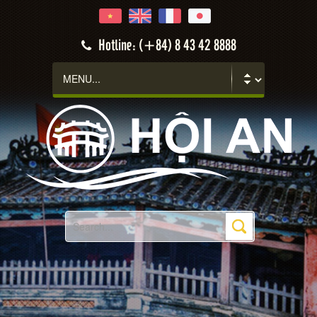
Hotline: (+84) 8 43 42 8888