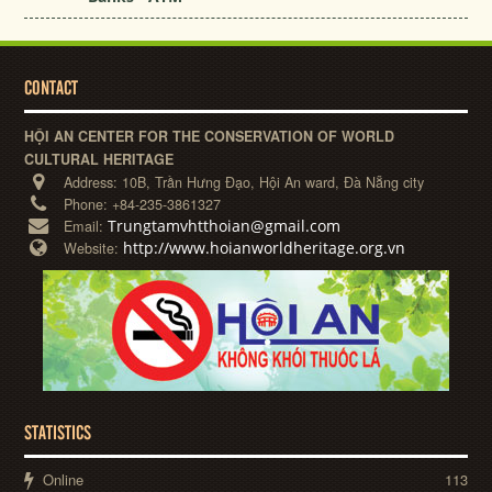
CONTACT
HỘI AN CENTER FOR THE CONSERVATION OF WORLD
CULTURAL HERITAGE
Address:
10B, Trần Hưng Đạo, Hội An ward, Đà Nẵng city
Phone:
+84-235-3861327
Trungtamvhtthoian@gmail.com
Email:
http://www.hoianworldheritage.org.vn
Website:
STATISTICS
Online
113