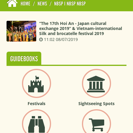
HOME
/
NEWS
/
NBSP I NBSP NBSP
“The 17th Hoi An - Japan cultural
exchange 2019” & Vietnam-international
Silk and brocatelle festival 2019
11:02 08/07/2019
GUIDEBOOKS
Festivals
Sightseeing Spots