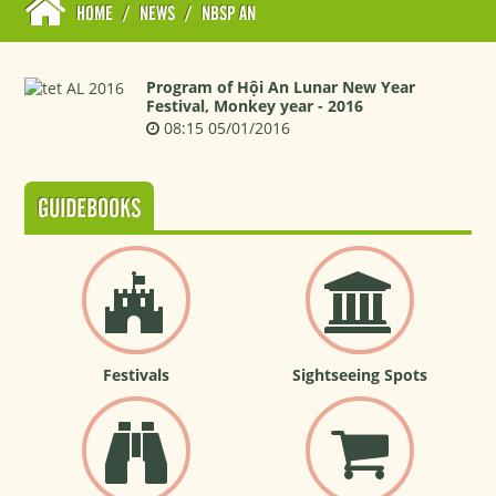
HOME
/
NEWS
/
NBSP AN
Program of Hội An Lunar New Year
Festival, Monkey year - 2016
08:15 05/01/2016
GUIDEBOOKS
Festivals
Sightseeing Spots