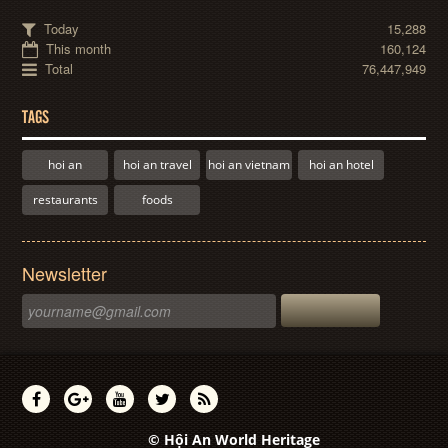
Today
15,288
This month
160,124
Total
76,447,949
TAGS
hoi an
hoi an travel
hoi an vietnam
hoi an hotel
restaurants
foods
Newsletter
© Hội An World Heritage