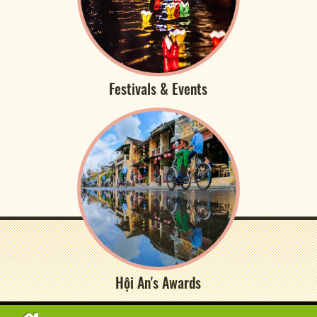
Festivals & Events
Hội An's Awards