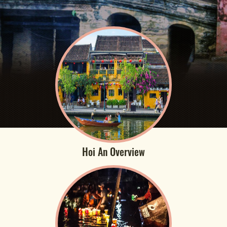
Hoi An Overview