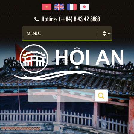
Hotline: (+84) 8 43 42 8888