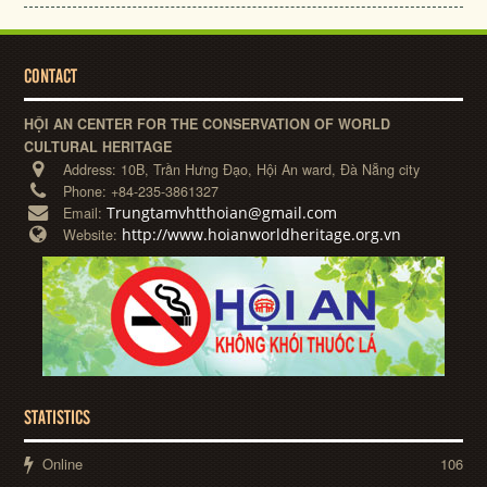
CONTACT
HỘI AN CENTER FOR THE CONSERVATION OF WORLD
CULTURAL HERITAGE
Address:
10B, Trần Hưng Đạo, Hội An ward, Đà Nẵng city
Phone:
+84-235-3861327
Trungtamvhtthoian@gmail.com
Email:
http://www.hoianworldheritage.org.vn
Website:
STATISTICS
Online
106