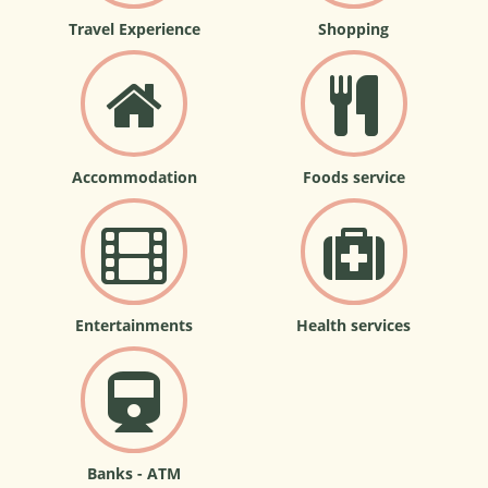
Travel Experience
Shopping
Accommodation
Foods service
Entertainments
Health services
Banks - ATM