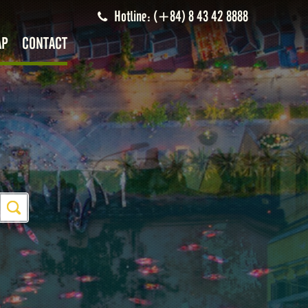
Hotline: (+84) 8 43 42 8888
AP
CONTACT