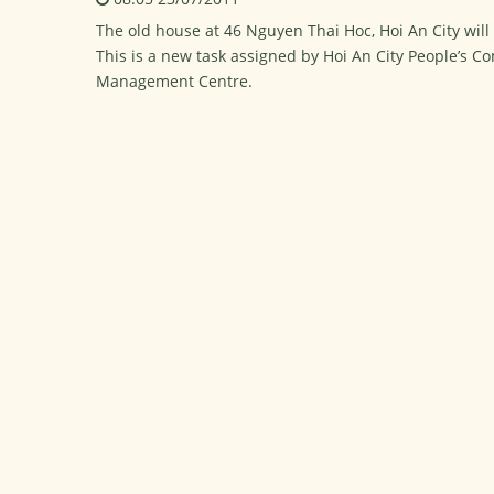
The old house at 46 Nguyen Thai Hoc, Hoi An City will
This is a new task assigned by Hoi An City People’s C
Management Centre.