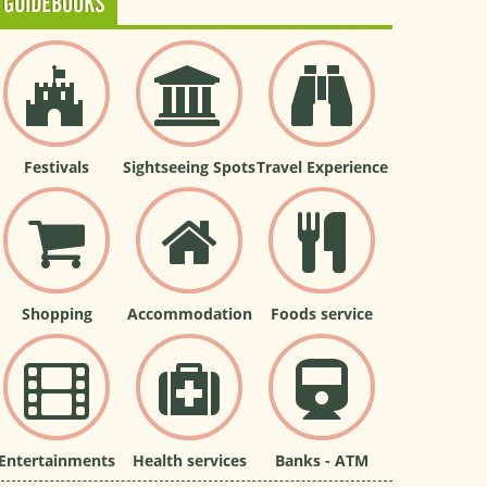
GUIDEBOOKS
Festivals
Sightseeing Spots
Travel Experience
Shopping
Accommodation
Foods service
Entertainments
Health services
Banks - ATM