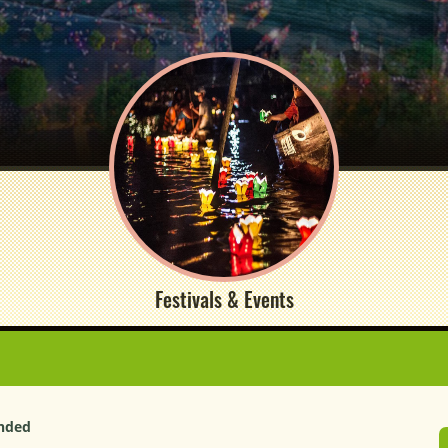
Festivals & Events
unded