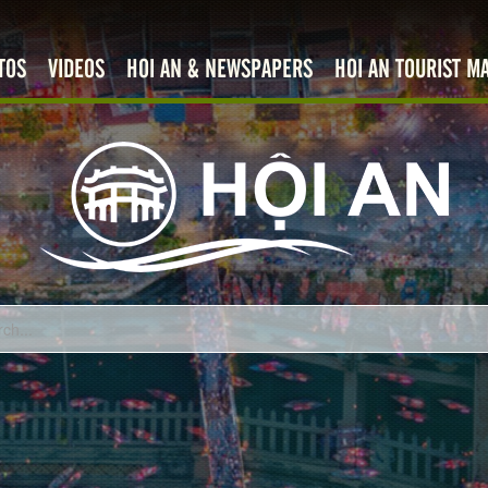
TOS
VIDEOS
HOI AN & NEWSPAPERS
HOI AN TOURIST M