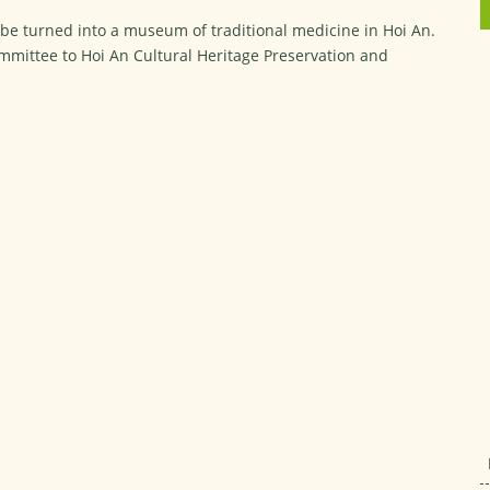
 be turned into a museum of traditional medicine in Hoi An.
ommittee to Hoi An Cultural Heritage Preservation and