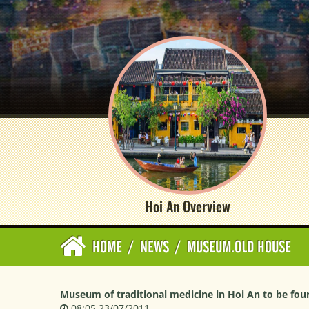
Hoi An Overview
HOME
/
NEWS
/
MUSEUM.OLD HOUSE
Museum of traditional medicine in Hoi An to be fo
08:05 23/07/2011