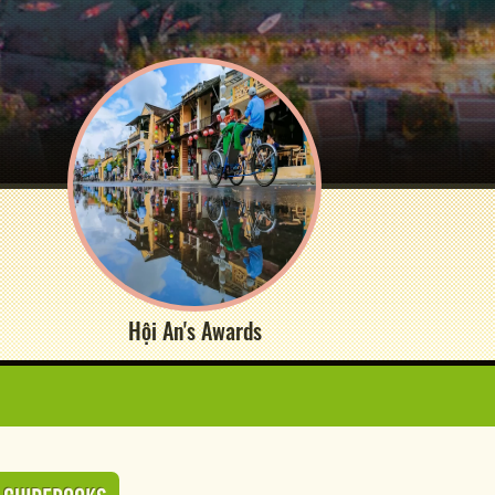
Hội An's Awards