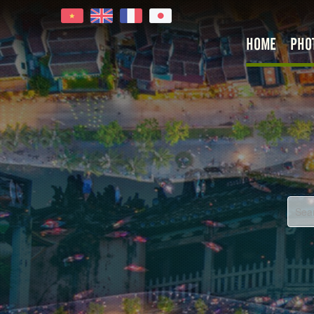
HOME
PHO