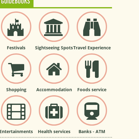
GUIDEBOOKS
Festivals
Sightseeing Spots
Travel Experience
Shopping
Accommodation
Foods service
Entertainments
Health services
Banks - ATM