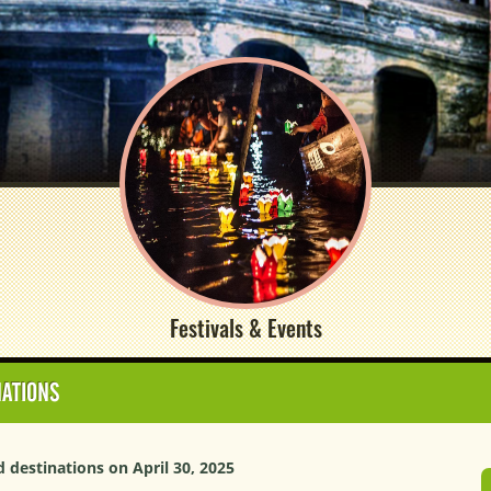
Festivals & Events
NATIONS
destinations on April 30, 2025