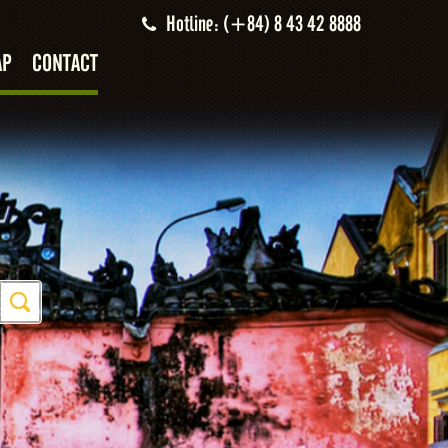
Hotline: (+84) 8 43 42 8888
AP
CONTACT