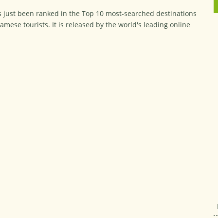
 just been ranked in the Top 10 most-searched destinations
namese tourists. It is released by the world's leading online