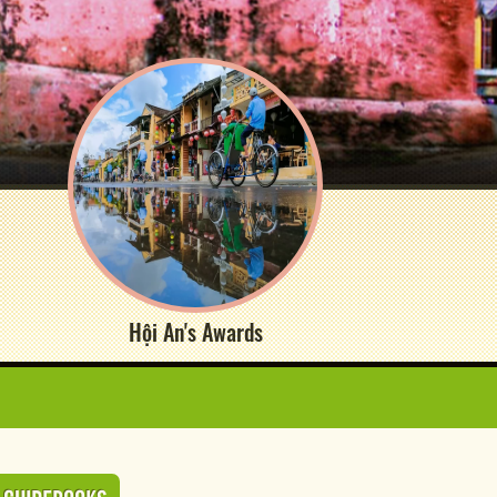
Hội An's Awards