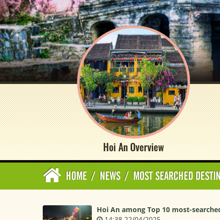
Hoi An Overview
HOME
/
NEWS
/
MOST SEARCHED DESTI
Hoi An among Top 10 most-searched 
14:38 22/04/2025