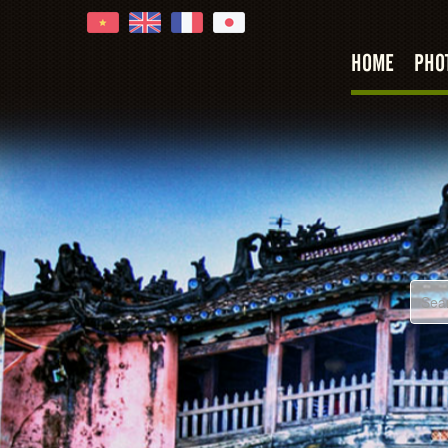
HOME
PHO