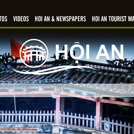
TOS
VIDEOS
HOI AN & NEWSPAPERS
HOI AN TOURIST M