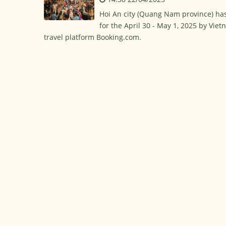
Hoi An city (Quang Nam province) has
for the April 30 - May 1, 2025 by Viet
travel platform Booking.com.