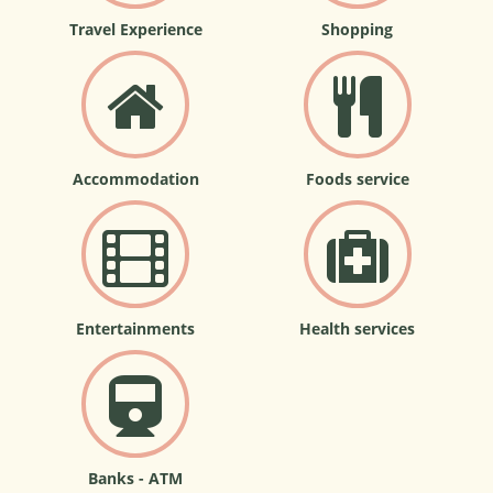
Travel Experience
Shopping
Accommodation
Foods service
Entertainments
Health services
Banks - ATM