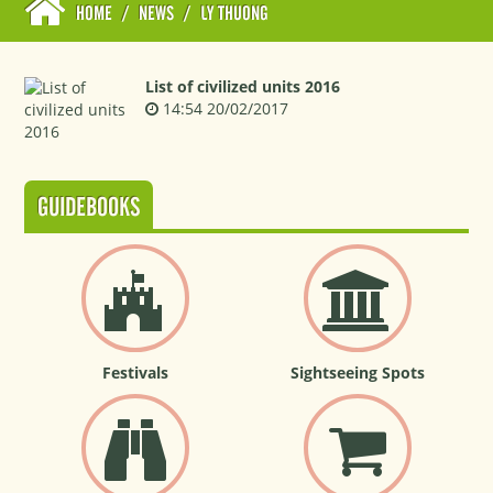
HOME
/
NEWS
/
LY THUONG
List of civilized units 2016
14:54 20/02/2017
GUIDEBOOKS
Festivals
Sightseeing Spots