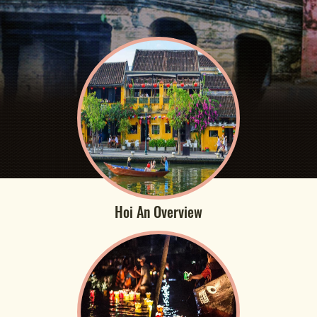
Hoi An Overview