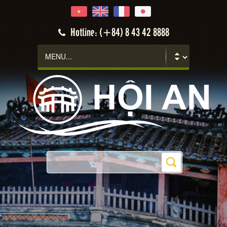
Hotline: (+84) 8 43 42 8888