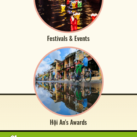
Festivals & Events
Hội An's Awards