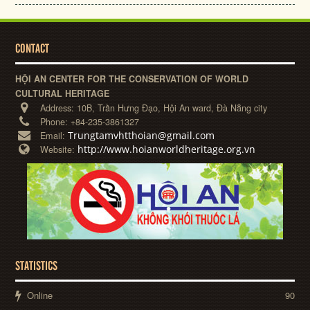
CONTACT
HỘI AN CENTER FOR THE CONSERVATION OF WORLD
CULTURAL HERITAGE
Address:
10B, Trần Hưng Đạo, Hội An ward, Đà Nẵng city
Phone:
+84-235-3861327
Trungtamvhtthoian@gmail.com
Email:
http://www.hoianworldheritage.org.vn
Website:
STATISTICS
Online
90