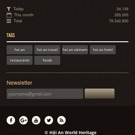
Today
24,139
This month
255,005
Total
76,542,830
TAGS
hoi an
hoi an travel
hoi an vietnam
hoi an hotel
restaurants
foods
Newsletter
© Hội An World Heritage