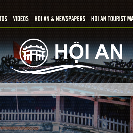
TOS
VIDEOS
HOI AN & NEWSPAPERS
HOI AN TOURIST M