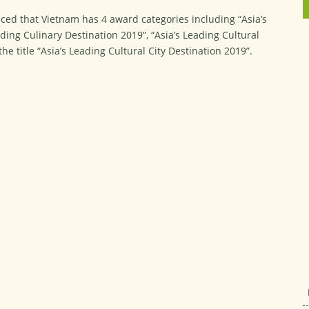
ed that Vietnam has 4 award categories including “Asia’s
ding Culinary Destination 2019”, “Asia’s Leading Cultural
e title “Asia’s Leading Cultural City Destination 2019”.