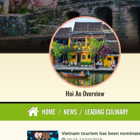
Hoi An Overview
HOME
/
NEWS
/
LEADING CULINARY
Vietnam tourism has been nominated
10:15 14/10/2019