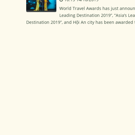
World Travel Awards has just announc
Leading Destination 2019”, “Asia’s Lea
Destination 2019”, and Hội An city has been awarded th