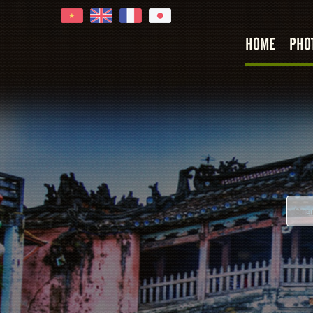
HOME
PHO