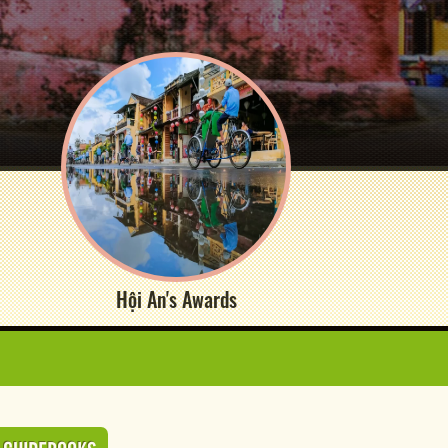
Hội An's Awards