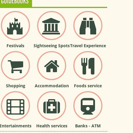
GUIDEBOOKS
Festivals
Sightseeing Spots
Travel Experience
Shopping
Accommodation
Foods service
Entertainments
Health services
Banks - ATM