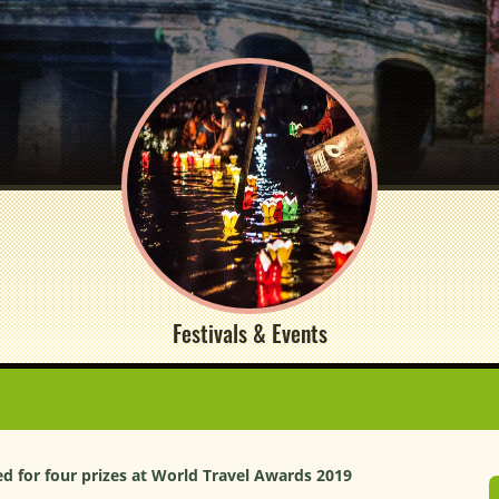
Festivals & Events
 for four prizes at World Travel Awards 2019