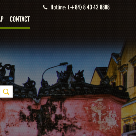
Hotline: (+84) 8 43 42 8888
AP
CONTACT