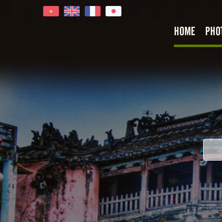
HOME
PHO