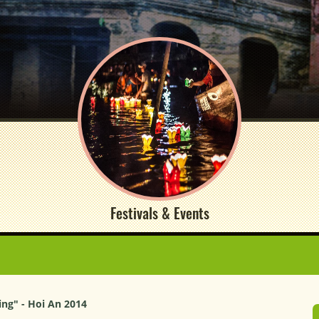
Festivals & Events
ng" - Hoi An 2014