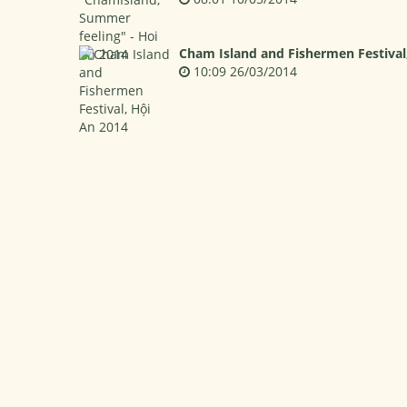
Cham Island and Fishermen Festival
10:09 26/03/2014