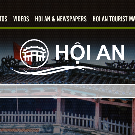
TOS
VIDEOS
HOI AN & NEWSPAPERS
HOI AN TOURIST M