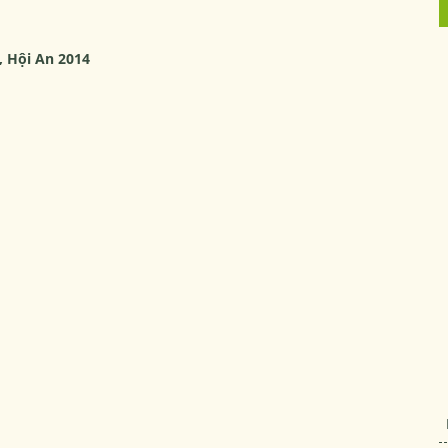
, Hội An 2014