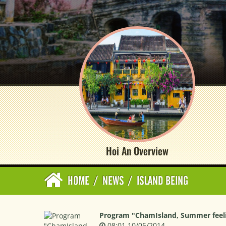
Hoi An Overview
HOME
/
NEWS
/
ISLAND BEING
Program "ChamIsland, Summer feeli
08:01 10/05/2014