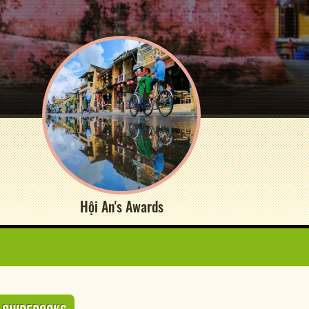
Hội An's Awards