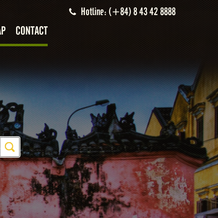
Hotline: (+84) 8 43 42 8888
AP
CONTACT