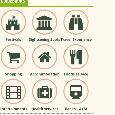
GUIDEBOOKS
Festivals
Sightseeing Spots
Travel Experience
Shopping
Accommodation
Foods service
Entertainments
Health services
Banks - ATM