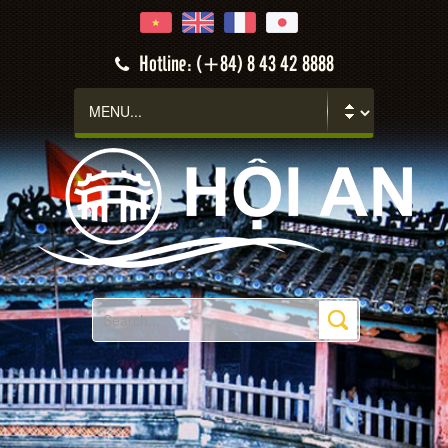
Hotline: (+84) 8 43 42 8888