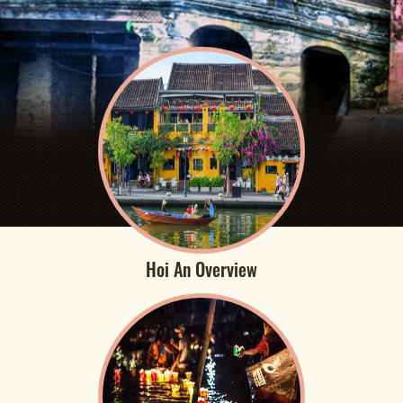
Hoi An Overview