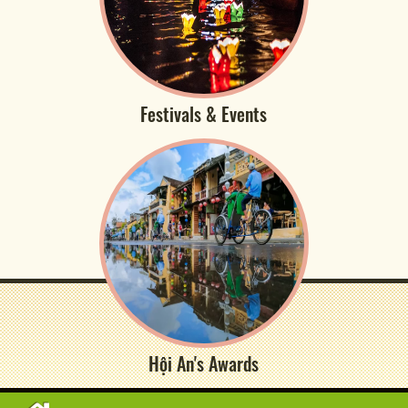
Festivals & Events
Hội An's Awards