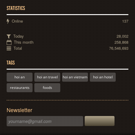
STATISTICS
Online
137
Today
28,002
This month
258,868
Total
76,546,693
TAGS
hoi an
hoi an travel
hoi an vietnam
hoi an hotel
restaurants
foods
Newsletter