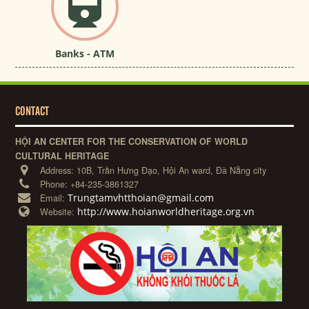
Banks - ATM
CONTACT
HỘI AN CENTER FOR THE CONSERVATION OF WORLD
CULTURAL HERITAGE
Address:
10B, Trần Hưng Đạo, Hội An ward, Đà Nẵng city
Phone:
+84-235-3861327
Trungtamvhtthoian@gmail.com
Email:
http://www.hoianworldheritage.org.vn
Website: