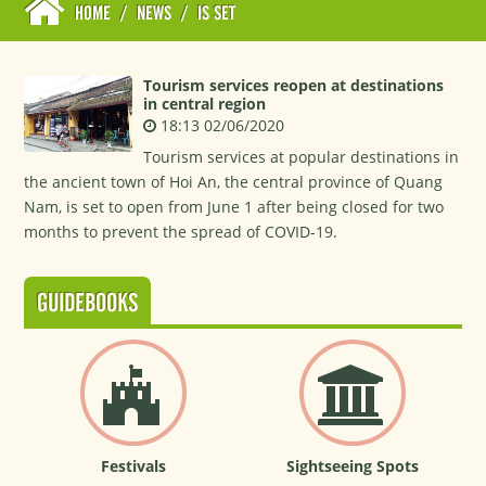
HOME
/
NEWS
/
IS SET
Tourism services reopen at destinations
in central region
18:13 02/06/2020
Tourism services at popular destinations in
the ancient town of Hoi An, the central province of Quang
Nam, is set to open from June 1 after being closed for two
months to prevent the spread of COVID-19.
GUIDEBOOKS
Festivals
Sightseeing Spots