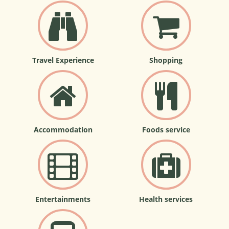
Travel Experience
Shopping
Accommodation
Foods service
Entertainments
Health services