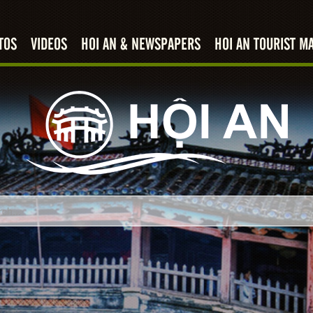
TOS
VIDEOS
HOI AN & NEWSPAPERS
HOI AN TOURIST M