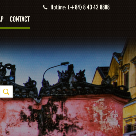
Hotline: (+84) 8 43 42 8888
AP
CONTACT