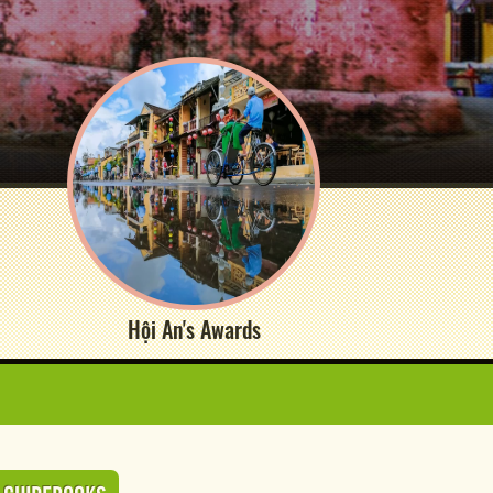
Hội An's Awards