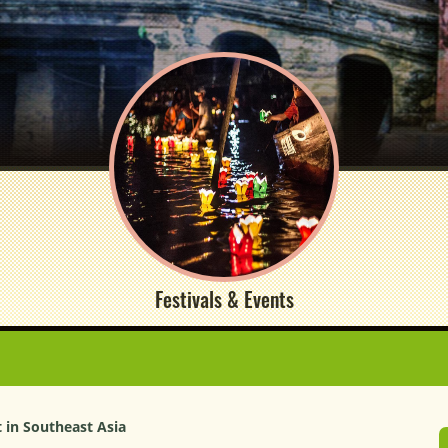
Festivals & Events
t in Southeast Asia