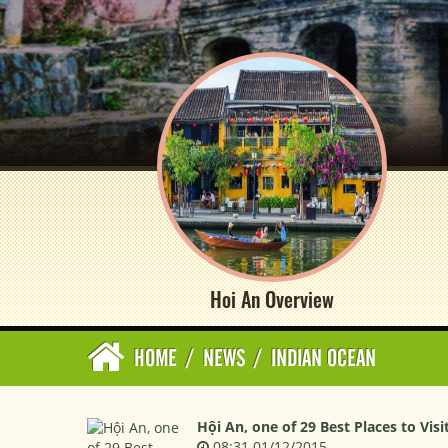
Hoi An Overview
HOME
/
NEWS
/
INDIAN OCEAN
Hội An, one of 29 Best Places to Visi
08:31 01/12/2015