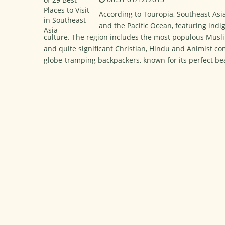
According to Touropia, Southeast Asi
and the Pacific Ocean, featuring ind
culture. The region includes the most populous Musli
and quite significant Christian, Hindu and Animist com
globe-tramping backpackers, known for its perfect bea