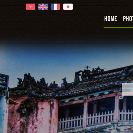
HOME
PHO