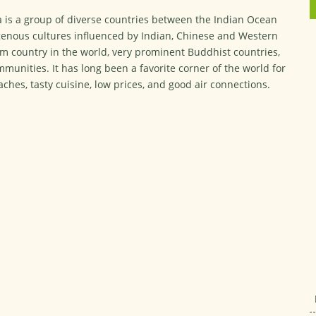
a is a group of diverse countries between the Indian Ocean
igenous cultures influenced by Indian, Chinese and Western
m country in the world, very prominent Buddhist countries,
munities. It has long been a favorite corner of the world for
ches, tasty cuisine, low prices, and good air connections.