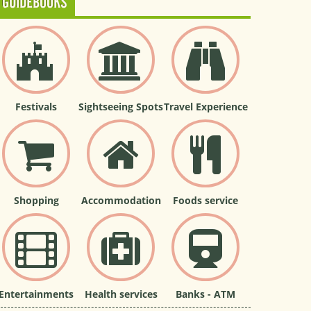
GUIDEBOOKS
Festivals
Sightseeing Spots
Travel Experience
Shopping
Accommodation
Foods service
Entertainments
Health services
Banks - ATM