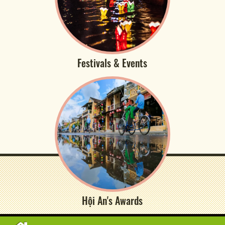
Festivals & Events
Hội An's Awards