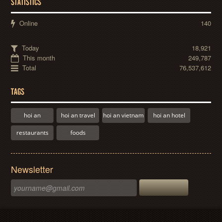
STATISTICS
Online
140
Today
18,921
This month
249,787
Total
76,537,612
TAGS
hoi an
hoi an travel
hoi an vietnam
hoi an hotel
restaurants
foods
Newsletter