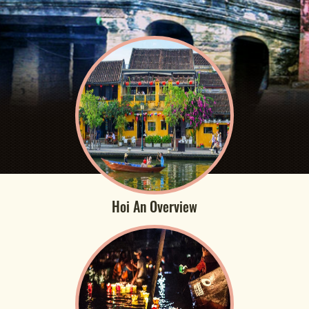
Hoi An Overview