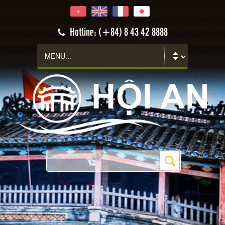
Hotline: (+84) 8 43 42 8888