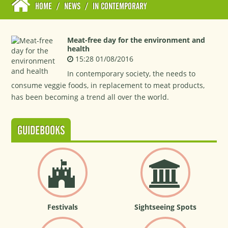
HOME
/
NEWS
/
IN CONTEMPORARY
Meat-free day for the environment and
health
15:28 01/08/2016
In contemporary society, the needs to
consume veggie foods, in replacement to meat products,
has been becoming a trend all over the world.
GUIDEBOOKS
Festivals
Sightseeing Spots