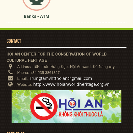
Banks - ATM
CONTACT
HỘI AN CENTER FOR THE CONSERVATION OF WORLD
CULTURAL HERITAGE
Address:
10B, Trần Hưng Đạo, Hội An ward, Đà Nẵng city
Phone:
+84-235-3861327
Trungtamvhtthoian@gmail.com
Email:
http://www.hoianworldheritage.org.vn
Website: