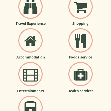
Travel Experience
Shopping
Accommodation
Foods service
Entertainments
Health services