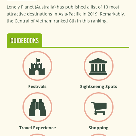
Lonely Planet (Australia) has published a list of 10 most
attractive destinations in Asia-Pacific in 2019. Remarkably,
the Central of Vietnam ranked 6th in this ranking.
GUIDEBOOKS
Festivals
Sightseeing Spots
Travel Experience
Shopping