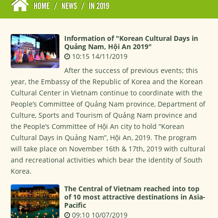
HOME
/
NEWS
/
IN 2019
Information of "Korean Cultural Days in
Quảng Nam, Hội An 2019"
10:15 14/11/2019
After the success of previous events; this
year, the Embassy of the Republic of Korea and the Korean
Cultural Center in Vietnam continue to coordinate with the
People’s Committee of Quảng Nam province, Department of
Culture, Sports and Tourism of Quảng Nam province and
the People’s Committee of Hội An city to hold “Korean
Cultural Days in Quảng Nam”, Hội An, 2019. The program
will take place on November 16th & 17th, 2019 with cultural
and recreational activities which bear the identity of South
Korea.
The Central of Vietnam reached into top
of 10 most attractive destinations in Asia-
Pacific
09:10 10/07/2019