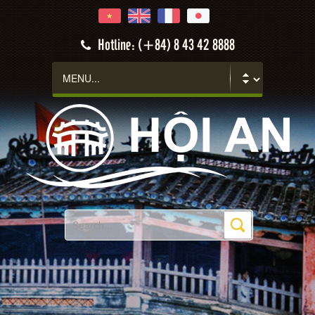
Hotline: (+84) 8 43 42 8888