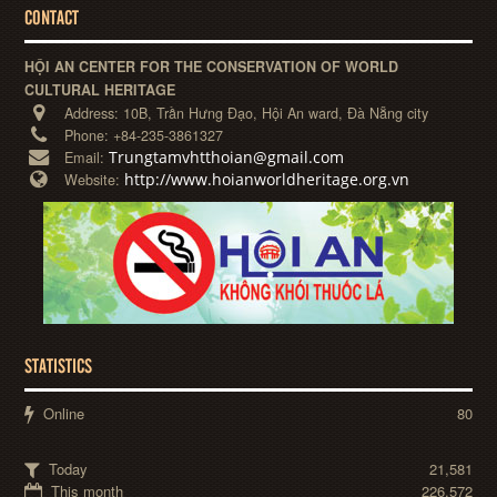
CONTACT
HỘI AN CENTER FOR THE CONSERVATION OF WORLD
CULTURAL HERITAGE
Address:
10B, Trần Hưng Đạo, Hội An ward, Đà Nẵng city
Phone:
+84-235-3861327
Trungtamvhtthoian@gmail.com
Email:
http://www.hoianworldheritage.org.vn
Website:
STATISTICS
Online
80
Today
21,581
This month
226,572