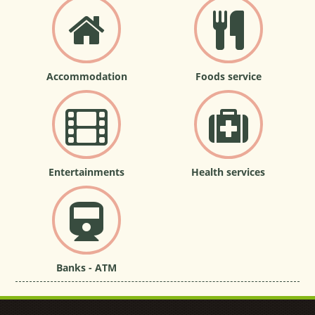
Accommodation
Foods service
Entertainments
Health services
Banks - ATM