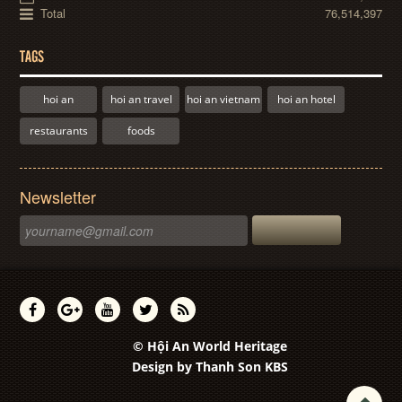
Total
76,514,397
TAGS
hoi an
hoi an travel
hoi an vietnam
hoi an hotel
restaurants
foods
Newsletter
© Hội An World Heritage
Design by
Thanh Son KBS