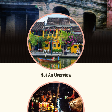
Hoi An Overview