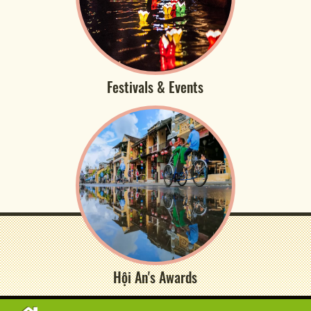
Festivals & Events
Hội An's Awards