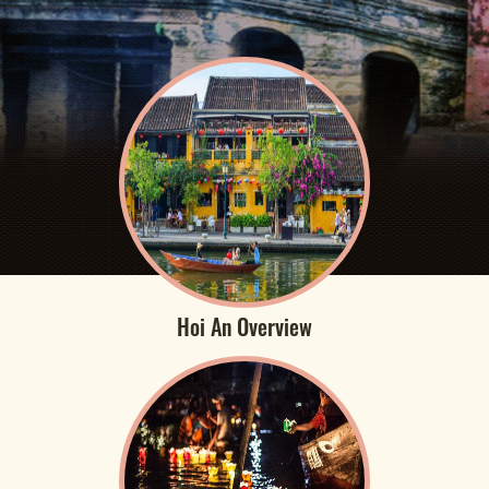
Hoi An Overview