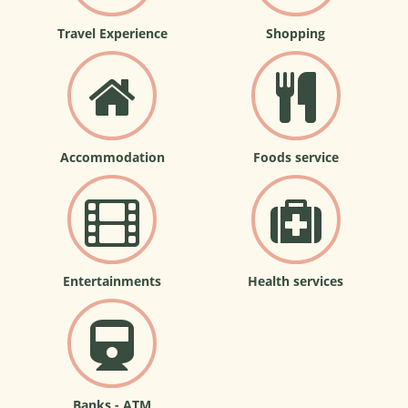
Travel Experience
Shopping
Accommodation
Foods service
Entertainments
Health services
Banks - ATM