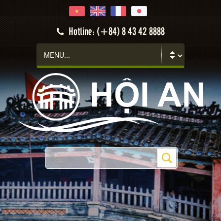
Hotline: (+84) 8 43 42 8888