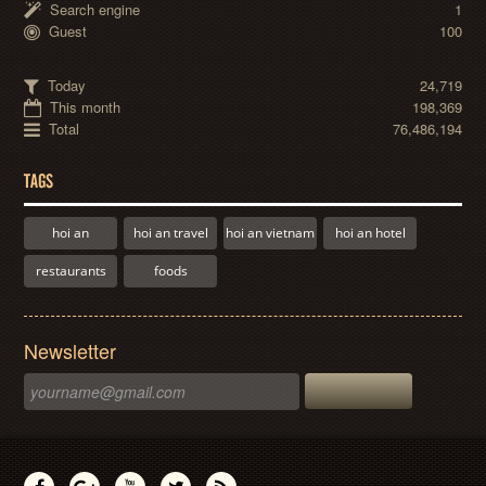
Search engine
1
Guest
100
Today
24,719
This month
198,369
Total
76,486,194
TAGS
hoi an
hoi an travel
hoi an vietnam
hoi an hotel
restaurants
foods
Newsletter