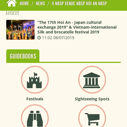
HOME
/
NEWS
/
II NBSP VENUE NBSP HOI AN NBSP
ANCIENT
“The 17th Hoi An - Japan cultural
exchange 2019” & Vietnam-international
Silk and brocatelle festival 2019
11:02 08/07/2019
GUIDEBOOKS
Festivals
Sightseeing Spots