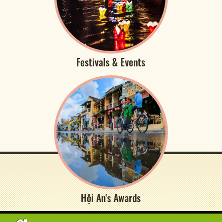
Festivals & Events
Hội An's Awards