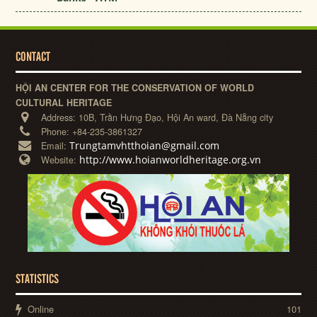
CONTACT
HỘI AN CENTER FOR THE CONSERVATION OF WORLD
CULTURAL HERITAGE
Address:
10B, Trần Hưng Đạo, Hội An ward, Đà Nẵng city
Phone:
+84-235-3861327
Trungtamvhtthoian@gmail.com
Email:
http://www.hoianworldheritage.org.vn
Website:
STATISTICS
Online
101