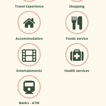
Travel Experience
Shopping
Accommodation
Foods service
Entertainments
Health services
Banks - ATM