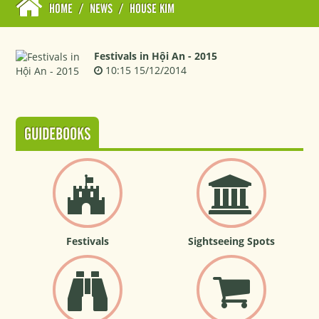
HOME
/
NEWS
/
HOUSE KIM
Festivals in Hội An - 2015
10:15 15/12/2014
GUIDEBOOKS
Festivals
Sightseeing Spots