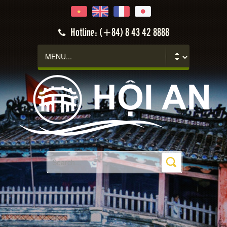
Hotline: (+84) 8 43 42 8888