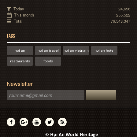
Today
24,656
This month
255,522
Total
76,543,347
TAGS
hoi an
hoi an travel
hoi an vietnam
hoi an hotel
restaurants
foods
Newsletter
© Hội An World Heritage