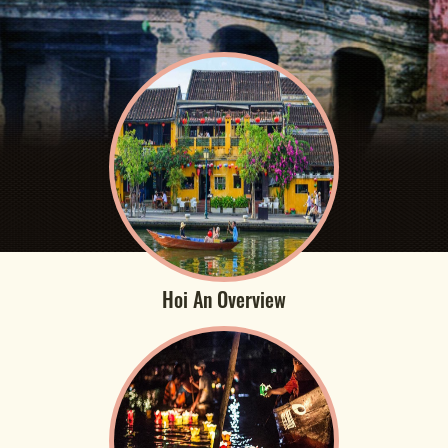
Hoi An Overview