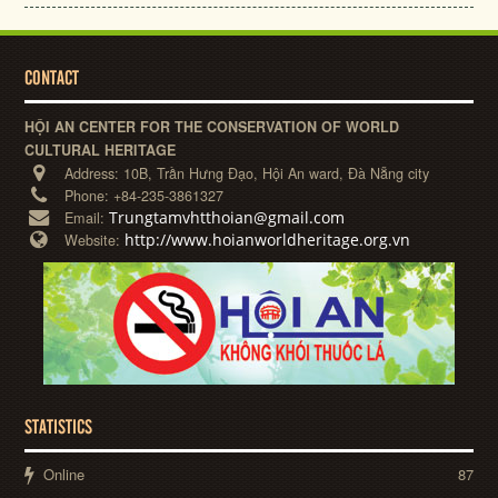
CONTACT
HỘI AN CENTER FOR THE CONSERVATION OF WORLD
CULTURAL HERITAGE
Address:
10B, Trần Hưng Đạo, Hội An ward, Đà Nẵng city
Phone:
+84-235-3861327
Trungtamvhtthoian@gmail.com
Email:
http://www.hoianworldheritage.org.vn
Website:
STATISTICS
Online
87