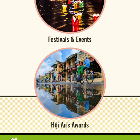
Festivals & Events
Hội An's Awards