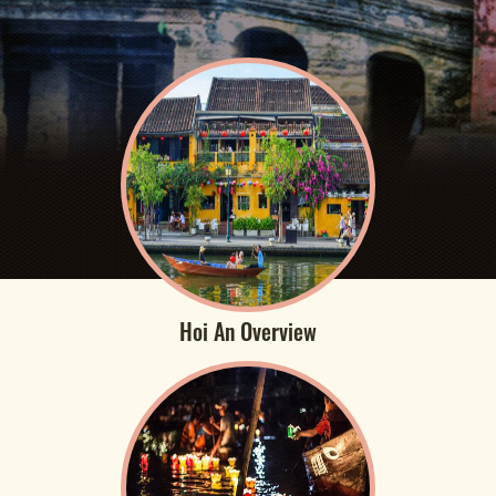
Hoi An Overview