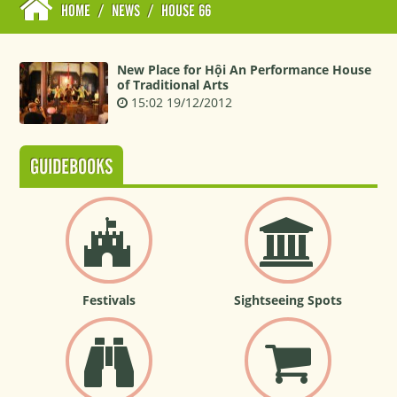
HOME
/
NEWS
/
HOUSE 66
New Place for Hội An Performance House
of Traditional Arts
15:02 19/12/2012
GUIDEBOOKS
Festivals
Sightseeing Spots