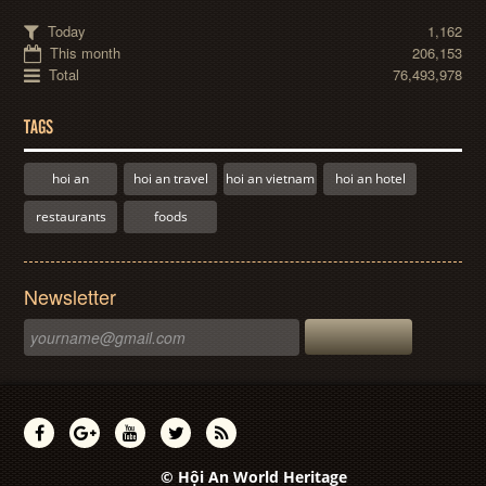
Today
1,162
This month
206,153
Total
76,493,978
TAGS
hoi an
hoi an travel
hoi an vietnam
hoi an hotel
restaurants
foods
Newsletter
© Hội An World Heritage