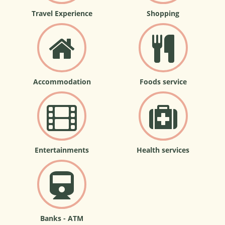
Travel Experience
Shopping
Accommodation
Foods service
Entertainments
Health services
Banks - ATM