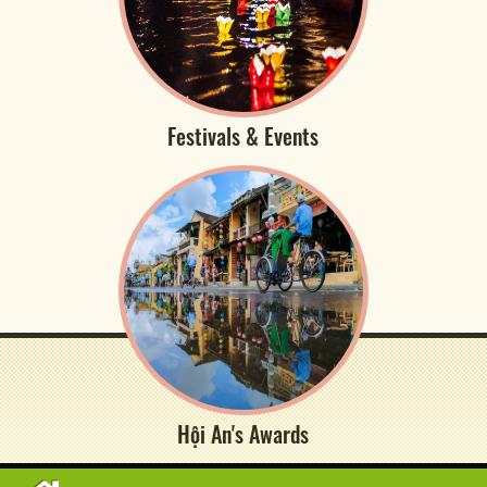
Festivals & Events
Hội An's Awards