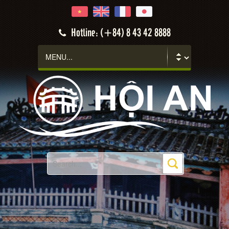
Hotline: (+84) 8 43 42 8888