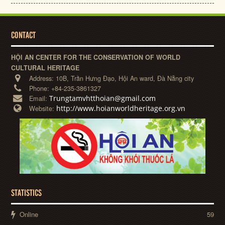
CONTACT
HỘI AN CENTER FOR THE CONSERVATION OF WORLD
CULTURAL HERITAGE
Address:
10B, Trần Hưng Đạo, Hội An ward, Đà Nẵng city
Phone:
+84-235-3861327
Trungtamvhtthoian@gmail.com
Email:
http://www.hoianworldheritage.org.vn
Website:
STATISTICS
Online
59