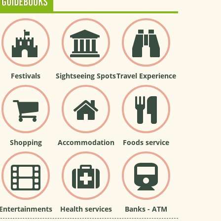
GUIDEBOOKS
Festivals
Sightseeing Spots
Travel Experience
Shopping
Accommodation
Foods service
Entertainments
Health services
Banks - ATM