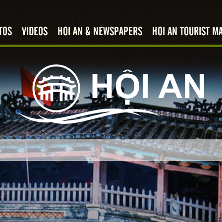
TOS
VIDEOS
HOI AN & NEWSPAPERS
HOI AN TOURIST M