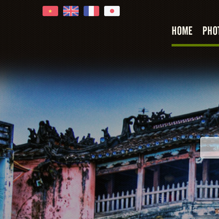
HOME
PHO