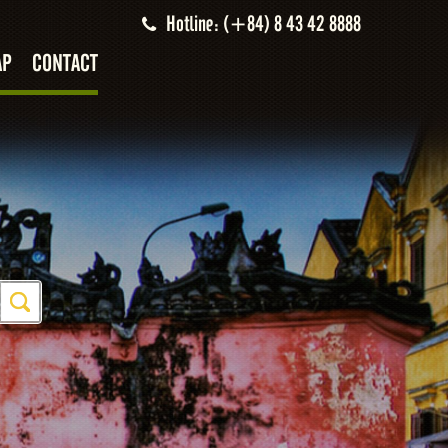
Hotline: (+84) 8 43 42 8888
AP
CONTACT