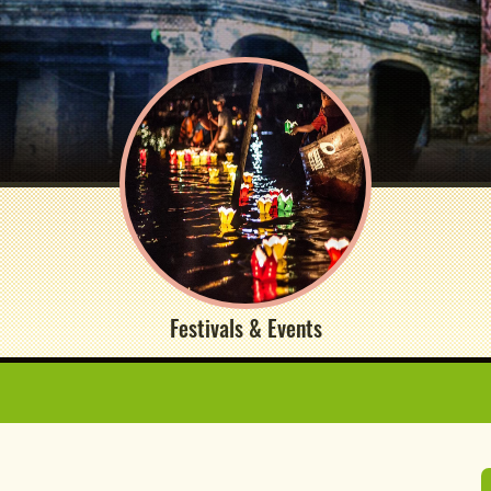
Festivals & Events