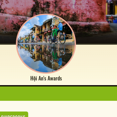
Hội An's Awards