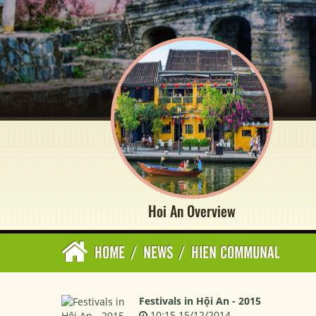
Hoi An Overview
HOME
/
NEWS
/
HIEN COMMUNAL
Festivals in Hội An - 2015
10:15 15/12/2014