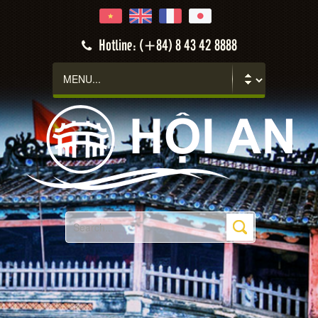
Hotline: (+84) 8 43 42 8888