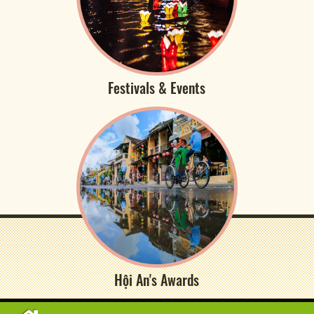
Festivals & Events
Hội An's Awards