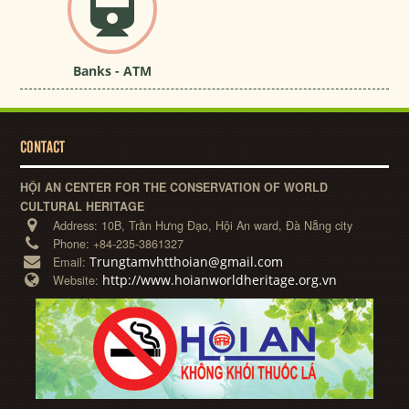
Banks - ATM
CONTACT
HỘI AN CENTER FOR THE CONSERVATION OF WORLD
CULTURAL HERITAGE
Address:
10B, Trần Hưng Đạo, Hội An ward, Đà Nẵng city
Phone:
+84-235-3861327
Trungtamvhtthoian@gmail.com
Email:
http://www.hoianworldheritage.org.vn
Website: