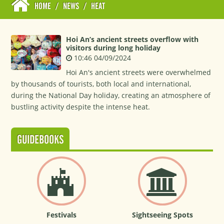
HOME
/
NEWS
/
HEAT
Hoi An’s ancient streets overflow with
visitors during long holiday
10:46 04/09/2024
Hoi An's ancient streets were overwhelmed
by thousands of tourists, both local and international,
during the National Day holiday, creating an atmosphere of
bustling activity despite the intense heat.
GUIDEBOOKS
Festivals
Sightseeing Spots