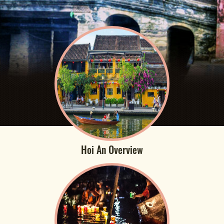
Hoi An Overview