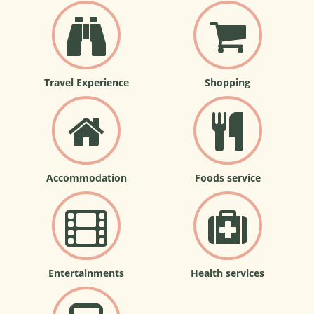
Travel Experience
Shopping
Accommodation
Foods service
Entertainments
Health services