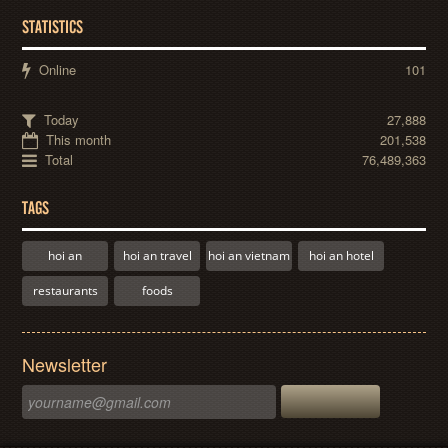
STATISTICS
Online
101
Today
27,888
This month
201,538
Total
76,489,363
TAGS
hoi an
hoi an travel
hoi an vietnam
hoi an hotel
restaurants
foods
Newsletter