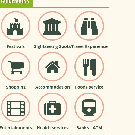
GUIDEBOOKS
Festivals
Sightseeing Spots
Travel Experience
Shopping
Accommodation
Foods service
Entertainments
Health services
Banks - ATM