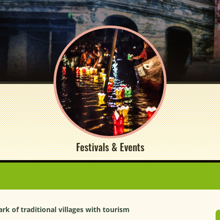
Festivals & Events
k of traditional villages with tourism