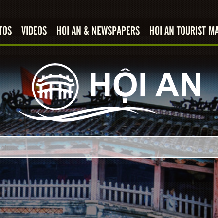
TOS
VIDEOS
HOI AN & NEWSPAPERS
HOI AN TOURIST M