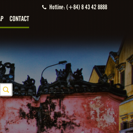
Hotline: (+84) 8 43 42 8888
AP
CONTACT