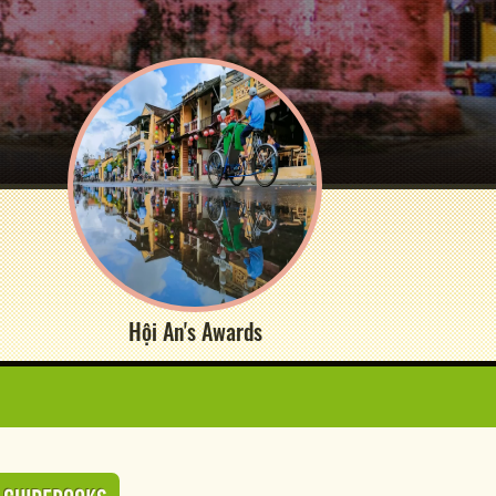
Hội An's Awards