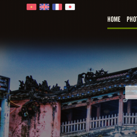
HOME
PHO