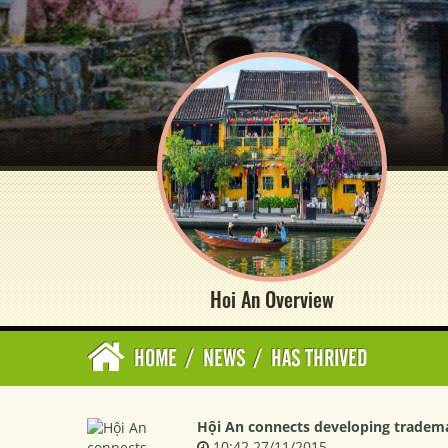
Hoi An Overview
HOME
/
NEWS
/
HAS THRIVED
Hội An connects developing trademar
10:42 27/11/2015