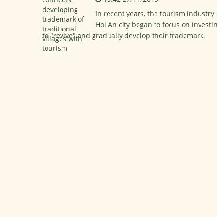
In recent years, the tourism industry
Hoi An city began to focus on investin
to "revive" and gradually develop their trademark.