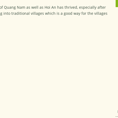
 of Quang Nam as well as Hoi An has thrived, especially after
g into traditional villages which is a good way for the villages