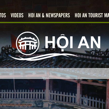
TOS
VIDEOS
HOI AN & NEWSPAPERS
HOI AN TOURIST M