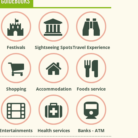
GUIDEBOOKS
Festivals
Sightseeing Spots
Travel Experience
Shopping
Accommodation
Foods service
Entertainments
Health services
Banks - ATM