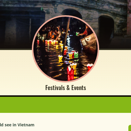
Festivals & Events
ld see in Vietnam