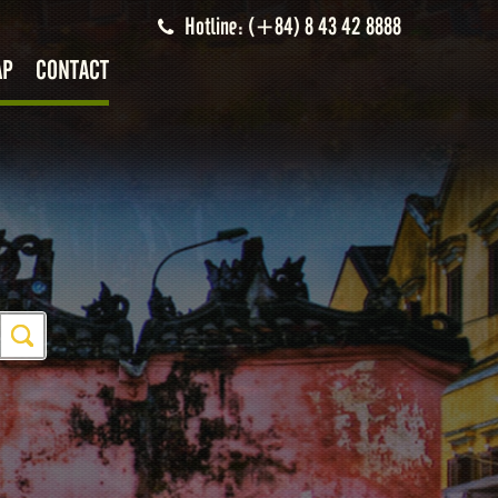
Hotline: (+84) 8 43 42 8888
AP
CONTACT