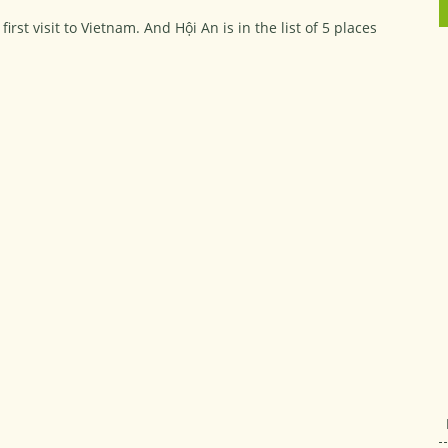
st visit to Vietnam. And Hội An is in the list of 5 places