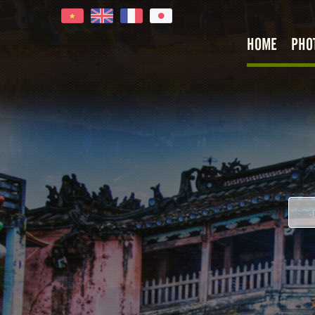
HOME
PHO