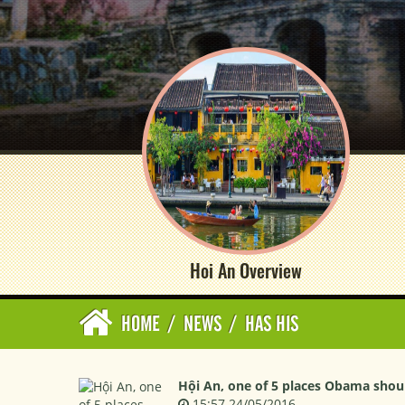
Hoi An Overview
HOME
/
NEWS
/
HAS HIS
Hội An, one of 5 places Obama shou
15:57 24/05/2016