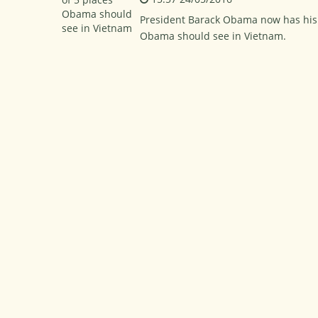
President Barack Obama now has his fir
Obama should see in Vietnam.