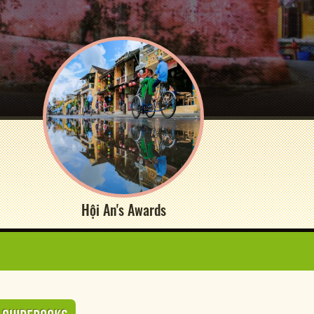
Hội An's Awards