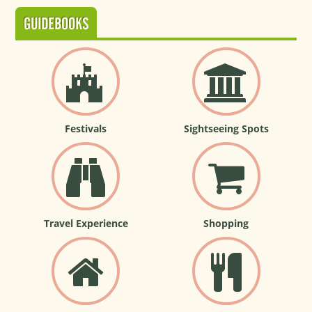
GUIDEBOOKS
Festivals
Sightseeing Spots
Travel Experience
Shopping