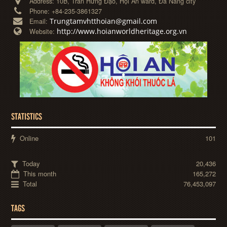
Address:
10B, Trần Hưng Đạo, Hội An ward, Đà Nẵng city
Phone:
+84-235-3861327
Trungtamvhtthoian@gmail.com
Email:
http://www.hoianworldheritage.org.vn
Website:
STATISTICS
Online
101
Today
20,436
This month
165,272
Total
76,453,097
TAGS