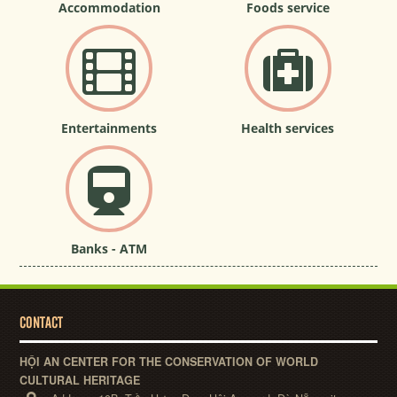
Accommodation
Foods service
Entertainments
Health services
Banks - ATM
CONTACT
HỘI AN CENTER FOR THE CONSERVATION OF WORLD
CULTURAL HERITAGE