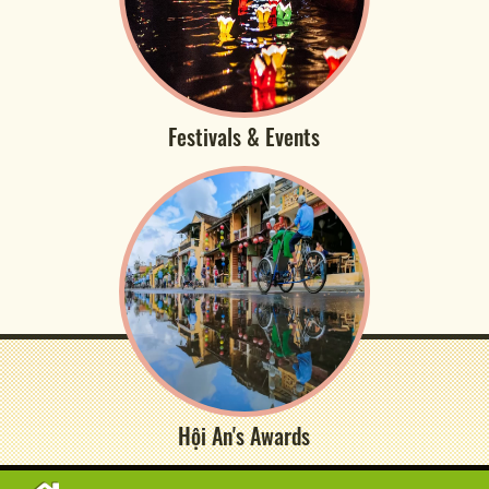
Festivals & Events
Hội An's Awards