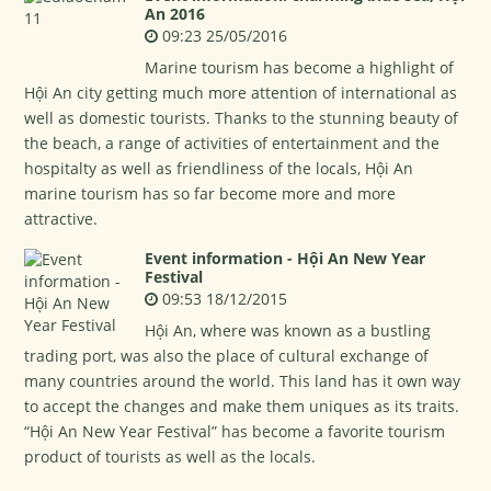
An 2016
09:23 25/05/2016
Marine tourism has become a highlight of
Hội An city getting much more attention of international as
well as domestic tourists. Thanks to the stunning beauty of
the beach, a range of activities of entertainment and the
hospitalty as well as friendliness of the locals, Hội An
marine tourism has so far become more and more
attractive.
Event information - Hội An New Year
Festival
09:53 18/12/2015
Hội An, where was known as a bustling
trading port, was also the place of cultural exchange of
many countries around the world. This land has it own way
to accept the changes and make them uniques as its traits.
“Hội An New Year Festival” has become a favorite tourism
product of tourists as well as the locals.