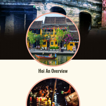
Hoi An Overview