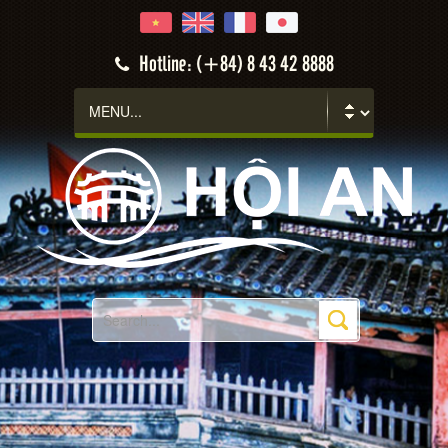
Hotline: (+84) 8 43 42 8888