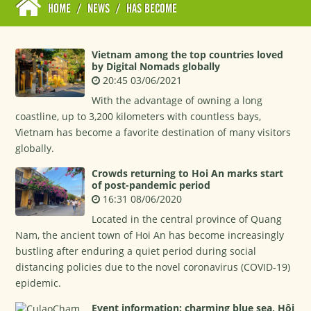
HOME
/
NEWS
/
HAS BECOME
Vietnam among the top countries loved
by Digital Nomads globally
20:45 03/06/2021
With the advantage of owning a long
coastline, up to 3,200 kilometers with countless bays,
Vietnam has become a favorite destination of many visitors
globally.
Crowds returning to Hoi An marks start
of post-pandemic period
16:31 08/06/2020
Located in the central province of Quang
Nam, the ancient town of Hoi An has become increasingly
bustling after enduring a quiet period during social
distancing policies due to the novel coronavirus (COVID-19)
epidemic.
Event information: charming blue sea, Hội