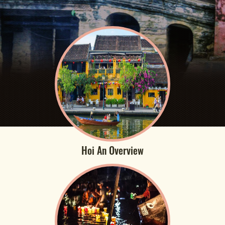
Hoi An Overview