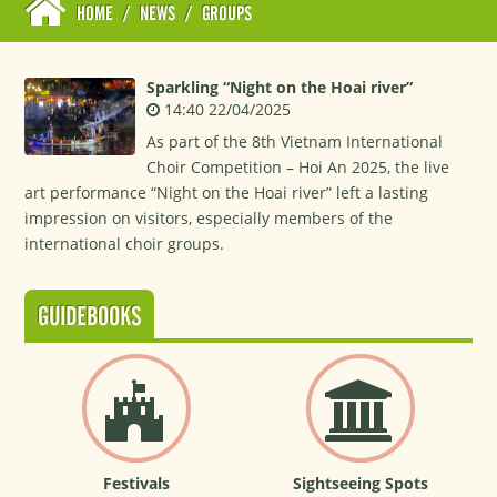
HOME
/
NEWS
/
GROUPS
Sparkling “Night on the Hoai river”
14:40 22/04/2025
As part of the 8th Vietnam International
Choir Competition – Hoi An 2025, the live
art performance “Night on the Hoai river” left a lasting
impression on visitors, especially members of the
international choir groups.
GUIDEBOOKS
Festivals
Sightseeing Spots