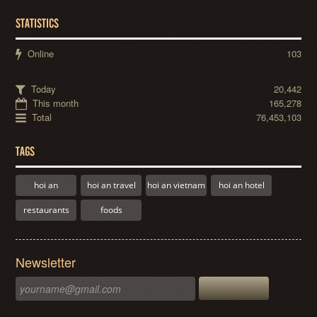
STATISTICS
Online
103
Today
20,442
This month
165,278
Total
76,453,103
TAGS
hoi an
hoi an travel
hoi an vietnam
hoi an hotel
restaurants
foods
Newsletter