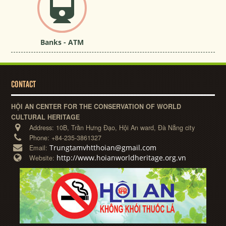
Banks - ATM
CONTACT
HỘI AN CENTER FOR THE CONSERVATION OF WORLD
CULTURAL HERITAGE
Address:
10B, Trần Hưng Đạo, Hội An ward, Đà Nẵng city
Phone:
+84-235-3861327
Trungtamvhtthoian@gmail.com
Email:
http://www.hoianworldheritage.org.vn
Website: