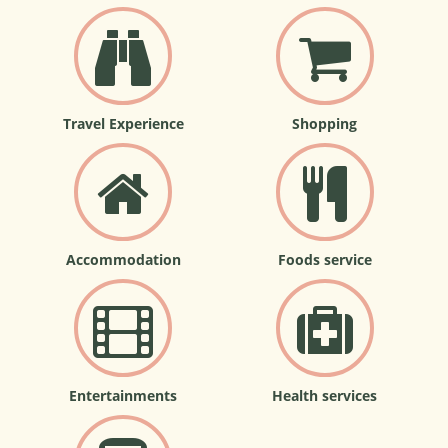
Travel Experience
Shopping
Accommodation
Foods service
Entertainments
Health services