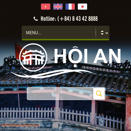
Hotline: (+84) 8 43 42 8888