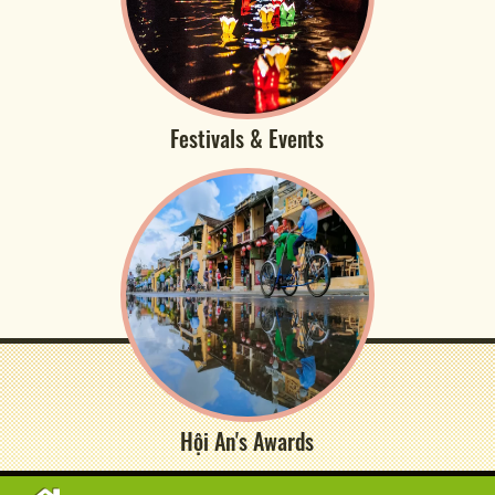
Festivals & Events
Hội An's Awards