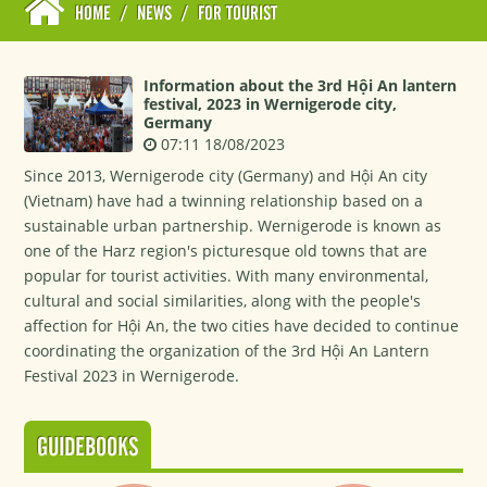
HOME
/
NEWS
/
FOR TOURIST
Information about the 3rd Hội An lantern
festival, 2023 in Wernigerode city,
Germany
07:11 18/08/2023
Since 2013, Wernigerode city (Germany) and Hội An city
(Vietnam) have had a twinning relationship based on a
sustainable urban partnership. Wernigerode is known as
one of the Harz region's picturesque old towns that are
popular for tourist activities. With many environmental,
cultural and social similarities, along with the people's
affection for Hội An, the two cities have decided to continue
coordinating the organization of the 3rd Hội An Lantern
Festival 2023 in Wernigerode.
GUIDEBOOKS