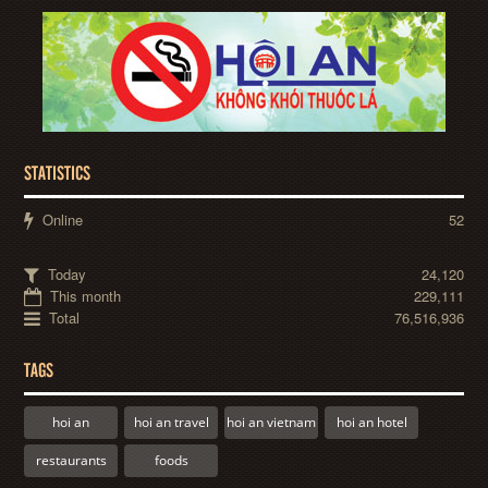
STATISTICS
Online
52
Today
24,120
This month
229,111
Total
76,516,936
TAGS
hoi an
hoi an travel
hoi an vietnam
hoi an hotel
restaurants
foods