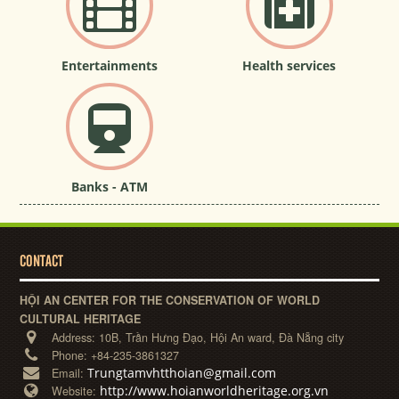
Entertainments
Health services
Banks - ATM
CONTACT
HỘI AN CENTER FOR THE CONSERVATION OF WORLD
CULTURAL HERITAGE
Address:
10B, Trần Hưng Đạo, Hội An ward, Đà Nẵng city
Phone:
+84-235-3861327
Trungtamvhtthoian@gmail.com
Email:
http://www.hoianworldheritage.org.vn
Website: