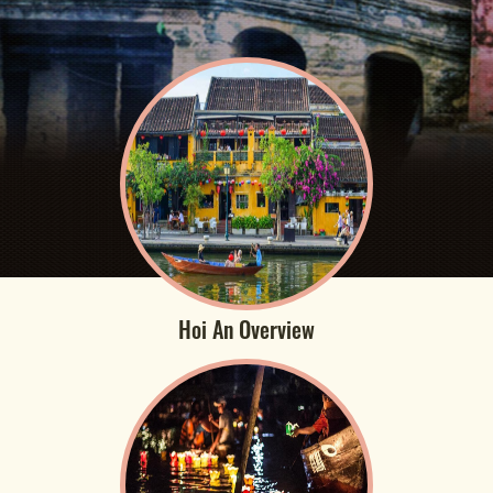
Hoi An Overview