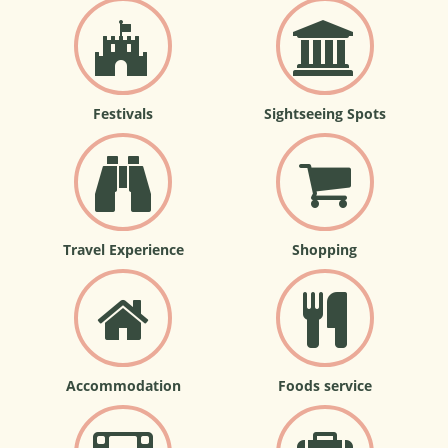
Festivals
Sightseeing Spots
Travel Experience
Shopping
Accommodation
Foods service