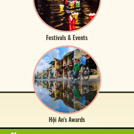
Festivals & Events
Hội An's Awards