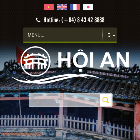
Hotline: (+84) 8 43 42 8888