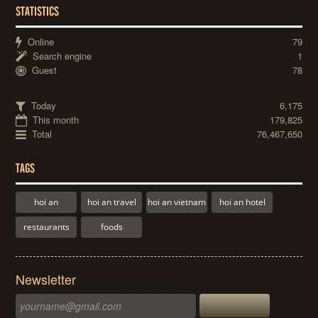
STATISTICS
Online
79
Search engine
1
Guest
78
Today
6,175
This month
179,825
Total
76,467,650
TAGS
hoi an
hoi an travel
hoi an vietnam
hoi an hotel
restaurants
foods
Newsletter