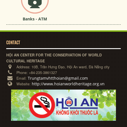
Banks - ATM
CONTACT
HỘI AN CENTER FOR THE CONSERVATION OF WORLD
CULTURAL HERITAGE
Address:
10B, Trần Hưng Đạo, Hội An ward, Đà Nẵng city
Phone:
+84-235-3861327
Trungtamvhtthoian@gmail.com
Email:
http://www.hoianworldheritage.org.vn
Website: