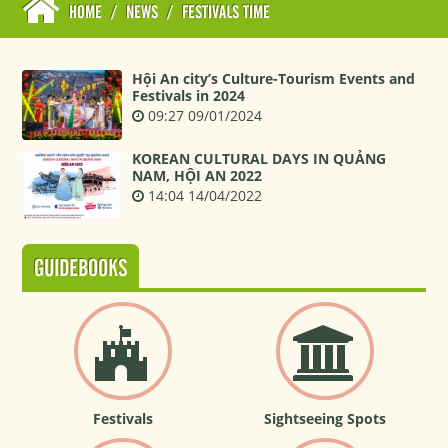
HOME
/
NEWS
/
FESTIVALS TIME
Hội An city’s Culture-Tourism Events and
Festivals in 2024
09:27 09/01/2024
KOREAN CULTURAL DAYS IN QUẢNG
NAM, HỘI AN 2022
14:04 14/04/2022
GUIDEBOOKS
Festivals
Sightseeing Spots