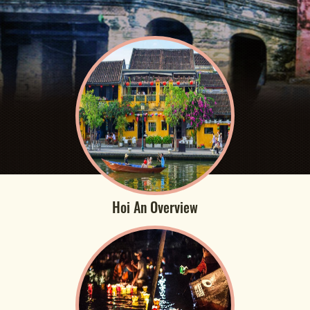
Hoi An Overview