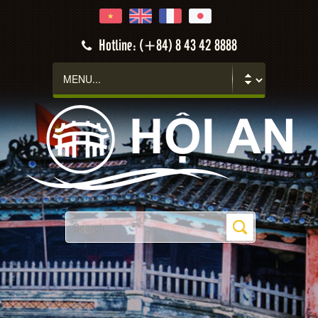
Hotline: (+84) 8 43 42 8888