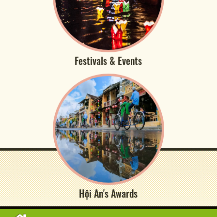
Festivals & Events
Hội An's Awards