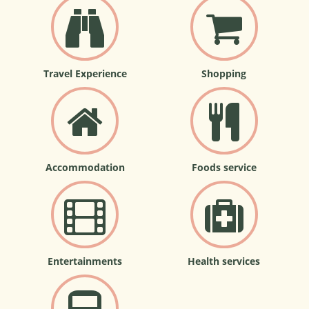
Travel Experience
Shopping
Accommodation
Foods service
Entertainments
Health services