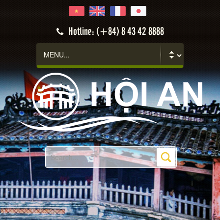
Hotline: (+84) 8 43 42 8888