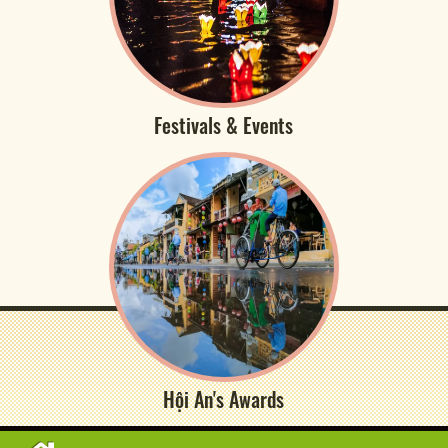
Festivals & Events
Hội An's Awards