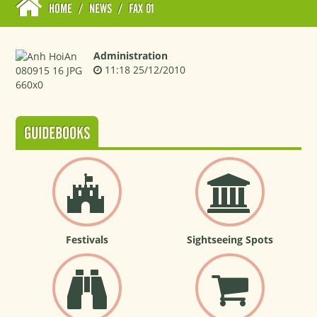
HOME
/
NEWS
/
FAX 01
Administration
11:18 25/12/2010
GUIDEBOOKS
Festivals
Sightseeing Spots