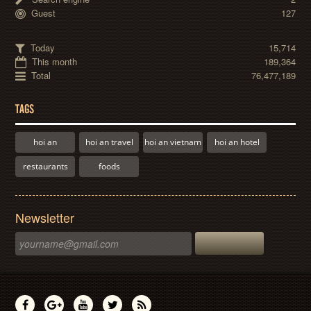
Guest
127
Today
15,714
This month
189,364
Total
76,477,189
TAGS
hoi an
hoi an travel
hoi an vietnam
hoi an hotel
restaurants
foods
Newsletter