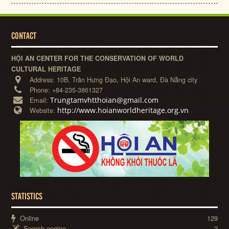
CONTACT
HỘI AN CENTER FOR THE CONSERVATION OF WORLD
CULTURAL HERITAGE
Address:
10B, Trần Hưng Đạo, Hội An ward, Đà Nẵng city
Phone:
+84-235-3861327
Trungtamvhtthoian@gmail.com
Email:
http://www.hoianworldheritage.org.vn
Website:
STATISTICS
Online
129
Search engine
2