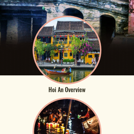
Hoi An Overview