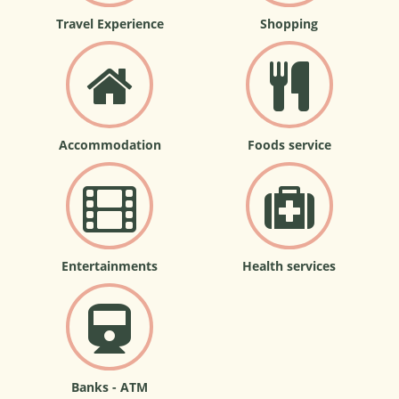
Travel Experience
Shopping
Accommodation
Foods service
Entertainments
Health services
Banks - ATM