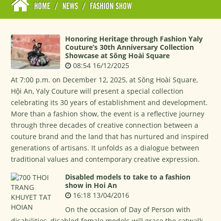
HOME
/
NEWS
/
FASHION SHOW
Honoring Heritage through Fashion Yaly
Couture’s 30th Anniversary Collection
Showcase at Sông Hoài Square
08:54 16/12/2025
At 7:00 p.m. on December 12, 2025, at Sông Hoài Square,
Hội An, Yaly Couture will present a special collection
celebrating its 30 years of establishment and development.
More than a fashion show, the event is a reflective journey
through three decades of creative connection between a
couture brand and the land that has nurtured and inspired
generations of artisans. It unfolds as a dialogue between
traditional values and contemporary creative expression.
Disabled models to take to a fashion
show in Hoi An
16:18 13/04/2016
On the occasion of Day of Person with
disabilities, disabled female models will grace the catwalk