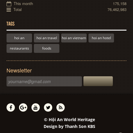
This month
175,158
Total
76,462,983
TAGS
hoi an
hoi an travel
hoi an vietnam
hoi an hotel
restaurants
foods
Newsletter
© Hội An World Heritage
Design by
Thanh Son KBS