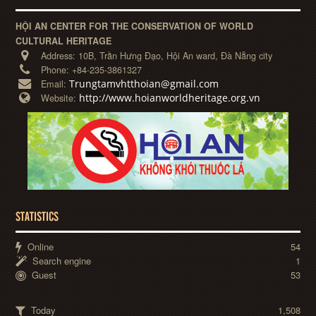
HỘI AN CENTER FOR THE CONSERVATION OF WORLD
CULTURAL HERITAGE
Address:
10B, Trần Hưng Đạo, Hội An ward, Đà Nẵng city
Phone:
+84-235-3861327
Trungtamvhtthoian@gmail.com
Email:
http://www.hoianworldheritage.org.vn
Website:
STATISTICS
Online
54
Search engine
1
Guest
53
Today
1,508