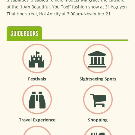
at the “I Am Beautiful. You Too!” fashion show at 31 Nguyen
Thai Hoc street, Hoi An city at 3:00pm-November 21.
GUIDEBOOKS
Festivals
Sightseeing Spots
Travel Experience
Shopping