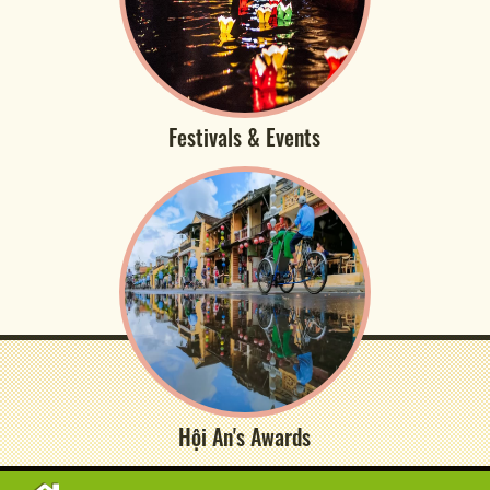
Festivals & Events
Hội An's Awards