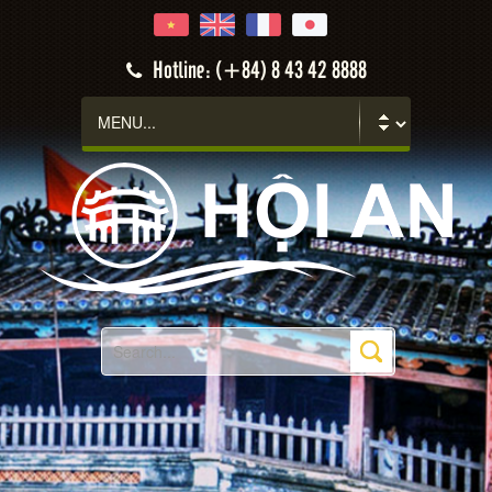
Hoi An
Hotline: (+84) 8 43 42 8888