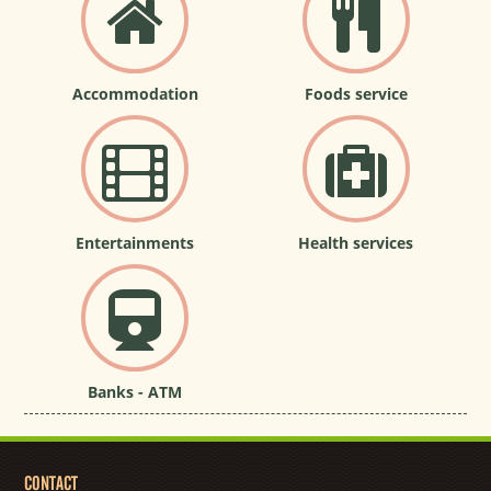
Accommodation
Foods service
Entertainments
Health services
Banks - ATM
CONTACT