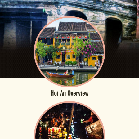
Hoi An Overview